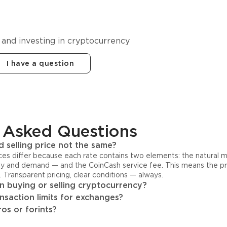
cy in
 and investing in cryptocurrency
I have a question
 Asked Questions
 selling price not the same?
ices differ because each rate contains two elements: the natural 
y and demand — and the CoinCash service fee. This means the pri
s. Transparent pricing, clear conditions — always.
 buying or selling cryptocurrency?
ansaction limits for exchanges?
os or forints?