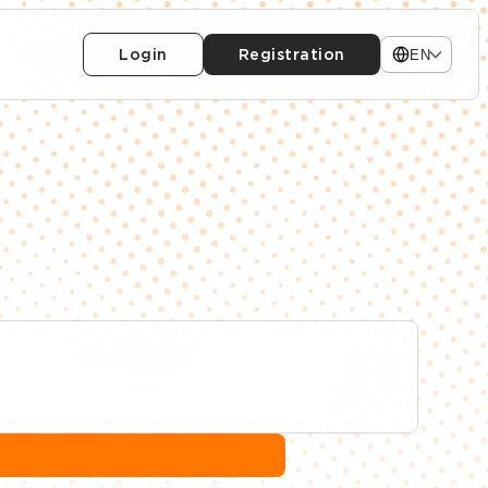
Login
Registration
EN