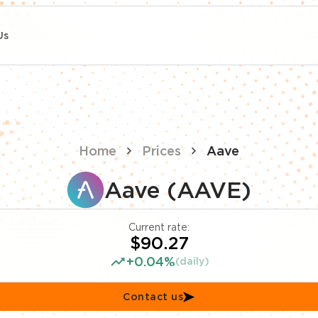
Us
Home
Prices
Aave
Aave (AAVE)
Current rate:
$90.27
+0.04%
(daily)
Contact us