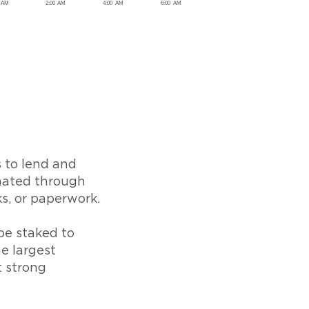
s to lend and
omated through
ks, or paperwork.
be staked to
e largest
t strong