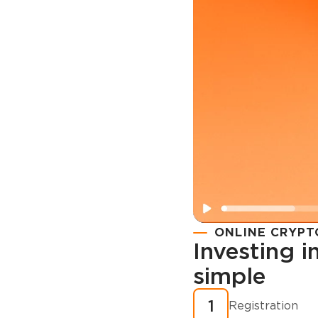
ONLINE CRYPT
Investing 
simple
Registration
How to buy
1
Registration