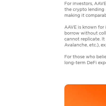
For investors, AAVE
the crypto lending s
making it comparab
AAVE is known for i
borrow without coll
cannot replicate. I
Avalanche, etc.), e
For those who belie
long-term DeFi exp