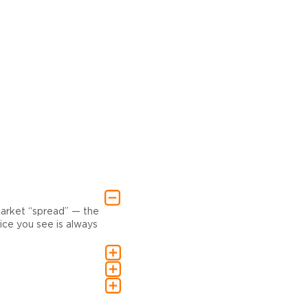
market “spread” — the
ce you see is always