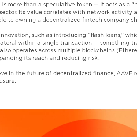
 is more than a speculative token — it acts as a “
ector. Its value correlates with network activity a
le to owning a decentralized fintech company sh
nnovation, such as introducing “flash loans,” whi
ateral within a single transaction — something tr
t also operates across multiple blockchains (Ether
xpanding its reach and reducing risk.
ve in the future of decentralized finance, AAVE r
osure.