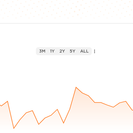
3M
1Y
2Y
5Y
ALL