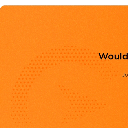
Would 
Jo