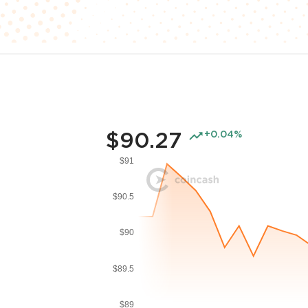
$90.27
+0.04%