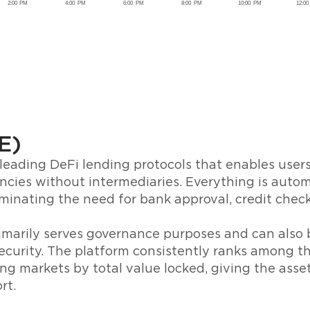
E)
leading DeFi lending protocols that enables user
ncies without intermediaries. Everything is aut
iminating the need for bank approval, credit chec
marily serves governance purposes and can also 
curity. The platform consistently ranks among th
ng markets by total value locked, giving the asse
rt.