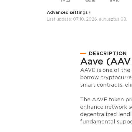
Advanced settings
Last update:
07:10, 2026. augusztus 08.
DESCRIPTION
Aave (AAV
AAVE is one of the 
borrow cryptocurre
smart contracts, el
The AAVE token pri
enhance network se
decentralized lendi
fundamental suppo