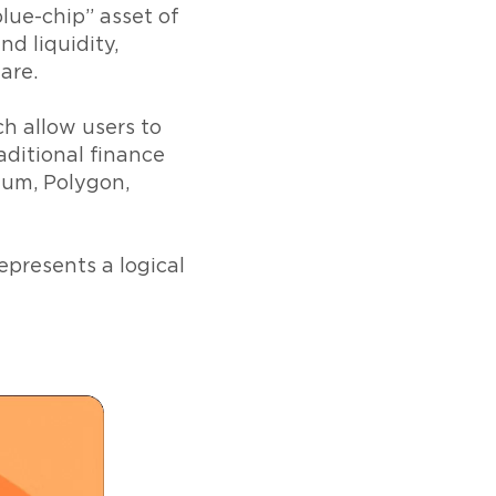
blue-chip” asset of
nd liquidity,
are.
ch allow users to
aditional finance
eum, Polygon,
epresents a logical