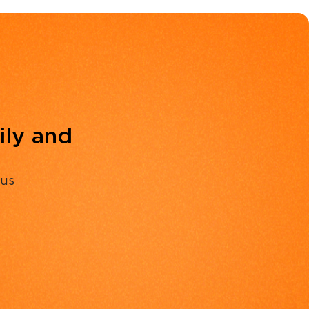
ily and
 us