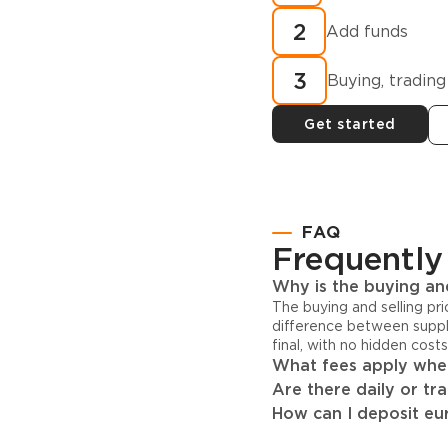
cryptocurren
2
minutes?
Add funds
3
Buying, trading
Get started
FAQ
Frequently
Why is the buying and
The buying and selling pr
difference between suppl
final, with no hidden cost
What fees apply when
Are there daily or tr
How can I deposit eur