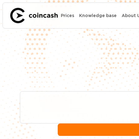
Prices
Knowledge base
About 