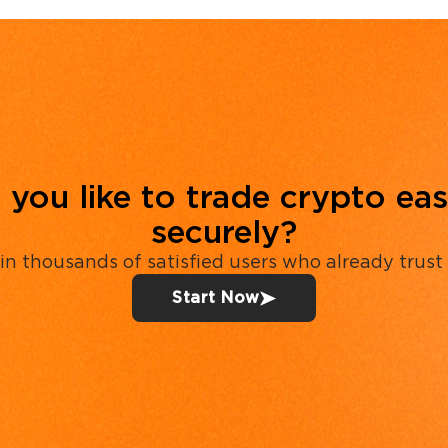
you like to trade crypto eas
securely?
in thousands of satisfied users who already trust
Start Now