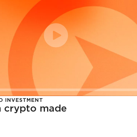
O INVESTMENT
in crypto made