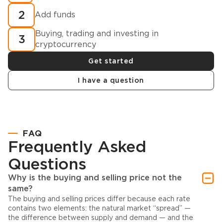
2
Add funds
Buying, trading and investing in
3
cryptocurrency
Get started
I have a question
FAQ
Frequently Asked
Questions
Why is the buying and selling price not the
same?
The buying and selling prices differ because each rate
contains two elements: the natural market “spread” —
the difference between supply and demand — and the