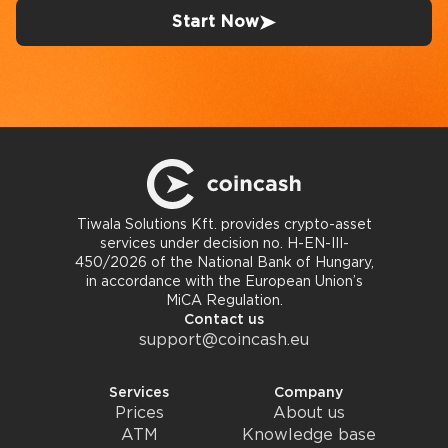
Start Now
Tiwala Solutions Kft. provides crypto-asset
services under decision no. H-EN-III-
450/2026 of the National Bank of Hungary,
in accordance with the European Union’s
MiCA Regulation.
Contact us
support@coincash.eu
Services
Company
Prices
About us
ATM
Knowledge base