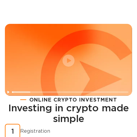
ONLINE CRYPTO INVESTMENT
Investing in crypto made
Registration
simple
How to buy cryptocurrency in minutes?
1
Registration