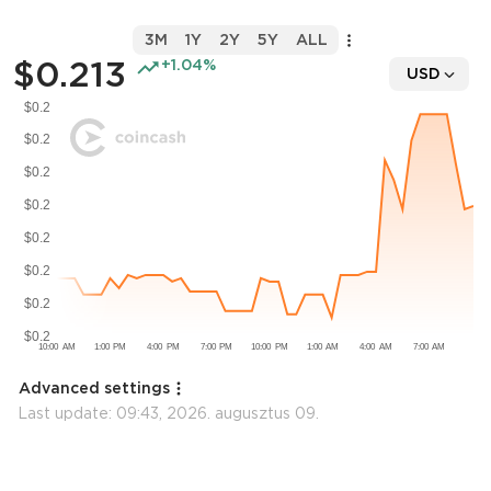
3M
1Y
2Y
5Y
ALL
$0.213
+1.04%
USD
Advanced settings
Last update:
09:43, 2026. augusztus 09.