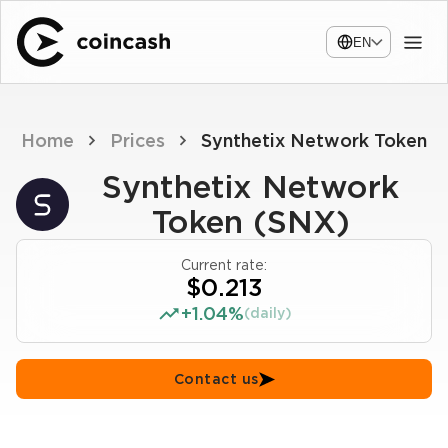
EN
Home
Prices
Synthetix Network Token
Synthetix Network
Token (SNX)
Current rate:
$0.213
+1.04%
(daily)
Contact us