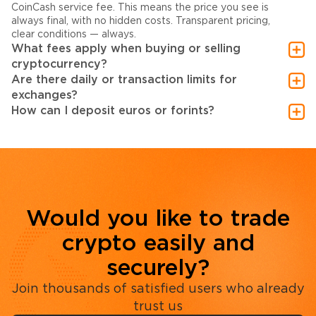
CoinCash service fee. This means the price you see is
always final, with no hidden costs. Transparent pricing,
clear conditions — always.
What fees apply when buying or selling
cryptocurrency?
Are there daily or transaction limits for
exchanges?
How can I deposit euros or forints?
Would you like to trade
crypto easily and
securely?
Join thousands of satisfied users who already
trust us