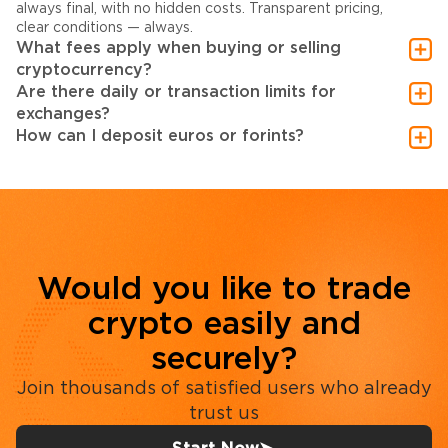
always final, with no hidden costs. Transparent pricing,
clear conditions — always.
What fees apply when buying or selling
cryptocurrency?
Are there daily or transaction limits for
exchanges?
How can I deposit euros or forints?
Would you like to trade
crypto easily and
securely?
Join thousands of satisfied users who already
trust us