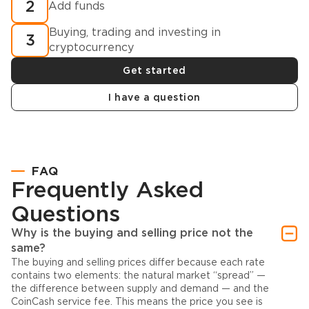
2
Add funds
Buying, trading and investing in
3
cryptocurrency
Get started
I have a question
FAQ
Frequently Asked
Questions
Why is the buying and selling price not the
same?
The buying and selling prices differ because each rate
contains two elements: the natural market “spread” —
the difference between supply and demand — and the
CoinCash service fee. This means the price you see is