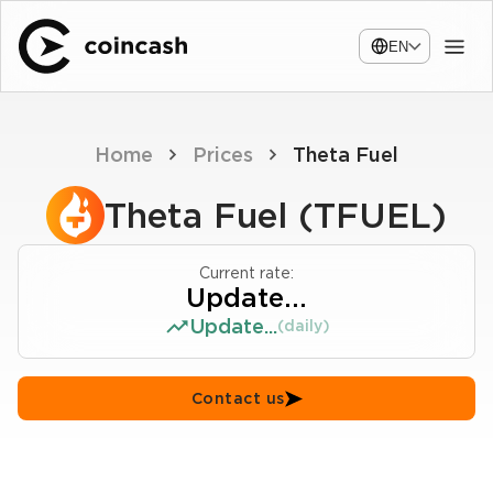
EN
Home
Prices
Theta Fuel
Theta Fuel (TFUEL)
Current rate:
Update...
Update...
(daily)
Contact us