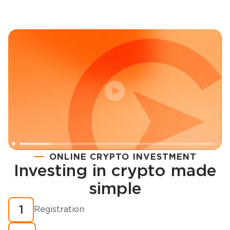
ONLINE CRYPTO INVESTMENT
Investing in crypto made
Registration
simple
How to buy cryptocurrency in minutes?
1
Registration