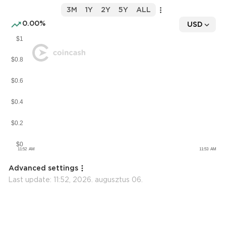
3M
1Y
2Y
5Y
ALL
0.00%
USD
Advanced settings
Last update:
11:52, 2026. augusztus 06.