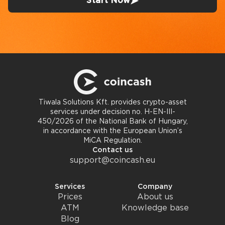
Start Now
Tiwala Solutions Kft. provides crypto-asset
services under decision no. H-EN-III-
450/2026 of the National Bank of Hungary,
in accordance with the European Union’s
MiCA Regulation.
Contact us
support@coincash.eu
Services
Company
Prices
About us
ATM
Knowledge base
Blog