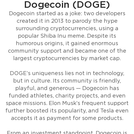
Dogecoin (DOGE)
Dogecoin started as a joke: two developers
created it in 2013 to parody the hype
surrounding cryptocurrencies, using a
popular Shiba Inu meme. Despite its
humorous origins, it gained enormous
community support and became one of the
largest cryptocurrencies by market cap.
DOGE’s uniqueness lies not in technology,
but in culture. Its community is friendly,
playful, and generous — Dogecoin has
funded athletes, charity projects, and even
space missions. Elon Musk’s frequent support
further boosted its popularity, and Tesla even
accepts it as payment for some products.
From an investment standpoint, Dogecoin is