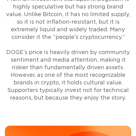
highly speculative but has strong brand
value. Unlike Bitcoin, it has no limited supply,
so it is not inflation-resistant, but it is
extremely liquid and widely traded. Many
consider it the “people’s cryptocurrency.”
DOGE’s price is heavily driven by community
sentiment and media attention, making it
riskier than fundamentally driven assets.
However, as one of the most recognizable
brands in crypto, it holds cultural value.
Supporters typically invest not for technical
reasons, but because they enjoy the story.