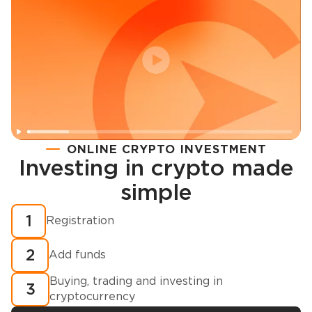
ONLINE CRYPTO INVESTMENT
Investing in crypto made
Registration
simple
How to buy cryptocurrency in minutes?
1
Registration
2
Add funds
Buying, trading and investing in
3
cryptocurrency