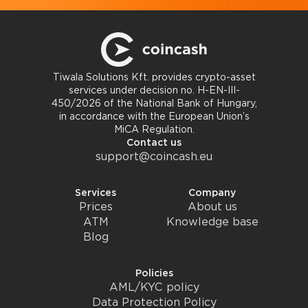
Tiwala Solutions Kft. provides crypto-asset
services under decision no. H-EN-III-
450/2026 of the National Bank of Hungary,
in accordance with the European Union’s
MiCA Regulation.
Contact us
support@coincash.eu
Services
Company
Prices
About us
ATM
Knowledge base
Blog
Policies
AML/KYC policy
Data Protection Policy