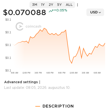
3M
1Y
2Y
5Y
ALL
$0.070088
+0.05%
USD
Advanced settings
Last update:
08:05, 2026. augusztus 10.
DESCRIPTION