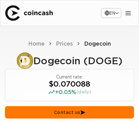
EN
Home
Prices
Dogecoin
Dogecoin (DOGE)
Current rate:
$0.070088
+0.05%
(daily)
Contact us