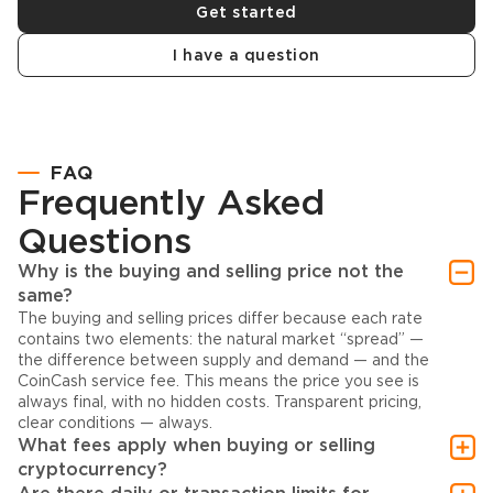
Get started
I have a question
FAQ
Frequently Asked
Questions
Why is the buying and selling price not the
same?
The buying and selling prices differ because each rate
contains two elements: the natural market “spread” —
the difference between supply and demand — and the
CoinCash service fee. This means the price you see is
always final, with no hidden costs. Transparent pricing,
clear conditions — always.
What fees apply when buying or selling
cryptocurrency?