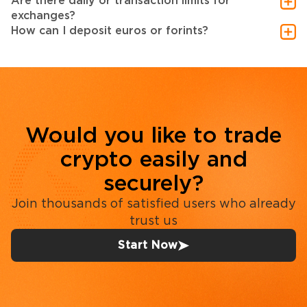
Are there daily or transaction limits for
exchanges?
How can I deposit euros or forints?
Would you like to trade
crypto easily and
securely?
Join thousands of satisfied users who already
trust us
Start Now