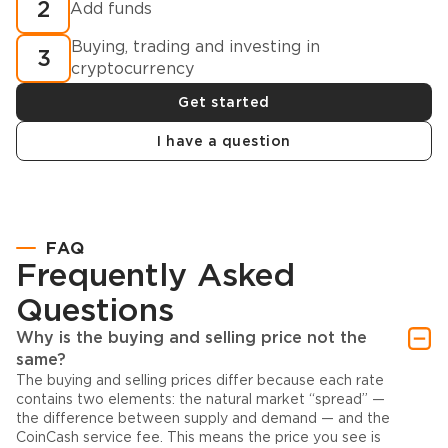
2
Add funds
Buying, trading and investing in
3
cryptocurrency
Get started
I have a question
FAQ
Frequently Asked
Questions
Why is the buying and selling price not the
same?
The buying and selling prices differ because each rate
contains two elements: the natural market “spread” —
the difference between supply and demand — and the
CoinCash service fee. This means the price you see is