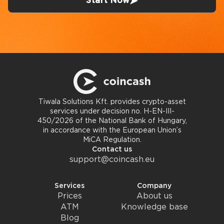
Start Now
Tiwala Solutions Kft. provides crypto-asset
services under decision no. H-EN-III-
450/2026 of the National Bank of Hungary,
in accordance with the European Union’s
MiCA Regulation.
Contact us
support@coincash.eu
Services
Company
Prices
About us
ATM
Knowledge base
Blog