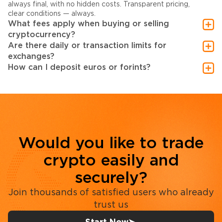
always final, with no hidden costs. Transparent pricing,
clear conditions — always.
What fees apply when buying or selling
cryptocurrency?
Are there daily or transaction limits for
exchanges?
How can I deposit euros or forints?
Would you like to trade
crypto easily and
securely?
Join thousands of satisfied users who already
trust us