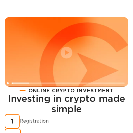
ONLINE CRYPTO INVESTMENT
Investing in crypto made
Registration
simple
How to buy cryptocurrency in minutes?
1
Registration