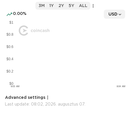
3M
1Y
2Y
5Y
ALL
0.00%
USD
Advanced settings
Last update:
08:02, 2026. augusztus 07.