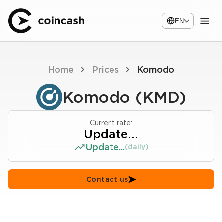
EN
Home
Prices
Komodo
Komodo (KMD)
Current rate:
Update...
Update...
(daily)
Contact us