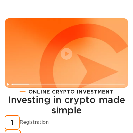
ONLINE CRYPTO INVESTMENT
Investing in crypto made
Registration
simple
How to buy cryptocurrency in minutes?
1
Registration