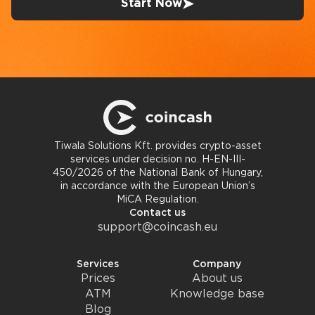
Start Now
Tiwala Solutions Kft. provides crypto-asset
services under decision no. H-EN-III-
450/2026 of the National Bank of Hungary,
in accordance with the European Union’s
MiCA Regulation.
Contact us
support@coincash.eu
Services
Company
Prices
About us
ATM
Knowledge base
Blog