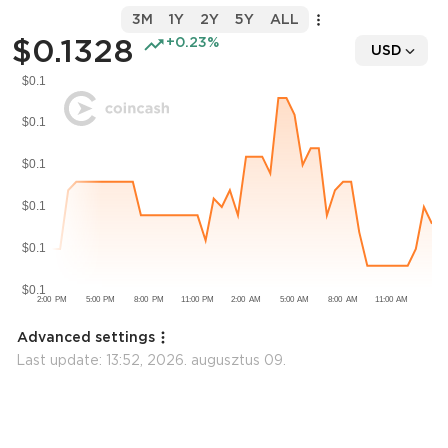
3M
1Y
2Y
5Y
ALL
$0.1328
+0.23%
USD
Advanced settings
Last update:
13:52, 2026. augusztus 09.