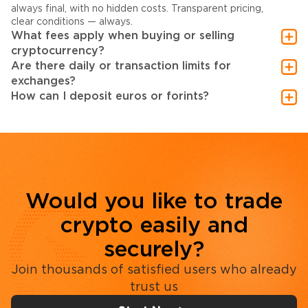
always final, with no hidden costs. Transparent pricing,
clear conditions — always.
What fees apply when buying or selling
cryptocurrency?
Are there daily or transaction limits for
exchanges?
How can I deposit euros or forints?
Would you like to trade
crypto easily and
securely?
Join thousands of satisfied users who already
trust us