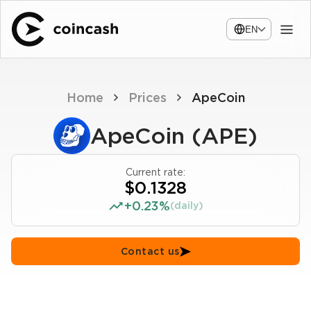
EN
Home
Prices
ApeCoin
ApeCoin (APE)
Current rate:
$0.1328
+0.23%
(daily)
Contact us