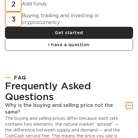
2
Add funds
Buying, trading and investing in
3
cryptocurrency
Get started
I have a question
FAQ
Frequently Asked
Questions
Why is the buying and selling price not the
same?
The buying and selling prices differ because each rate
contains two elements: the natural market “spread” —
the difference between supply and demand — and the
CoinCash service fee. This means the price you see is