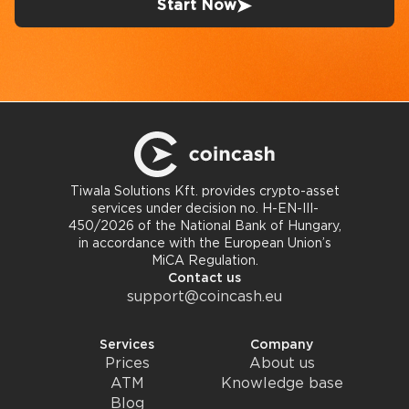
Start Now
Tiwala Solutions Kft. provides crypto-asset
services under decision no. H-EN-III-
450/2026 of the National Bank of Hungary,
in accordance with the European Union’s
MiCA Regulation.
Contact us
support@coincash.eu
Services
Company
Prices
About us
ATM
Knowledge base
Blog