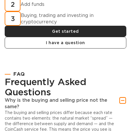
2
Add funds
Buying, trading and investing in
3
cryptocurrency
Get started
I have a question
FAQ
Frequently Asked
Questions
Why is the buying and selling price not the
same?
The buying and selling prices differ because each rate
contains two elements: the natural market “spread” —
the difference between supply and demand — and the
CoinCash service fee. This means the price you see is