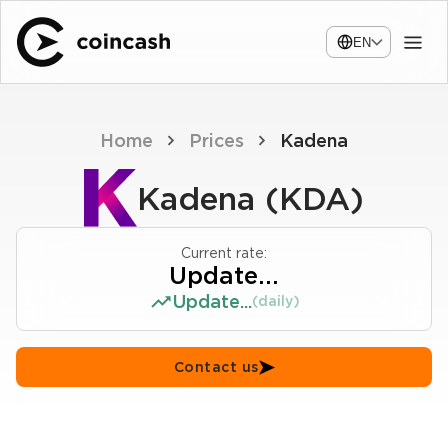
EN
Home
Prices
Kadena
Kadena (KDA)
Current rate:
Update...
Update...
(daily)
Contact us