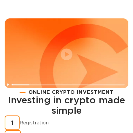
ONLINE CRYPTO INVESTMENT
Investing in crypto made
Registration
simple
How to buy cryptocurrency in minutes?
1
Registration