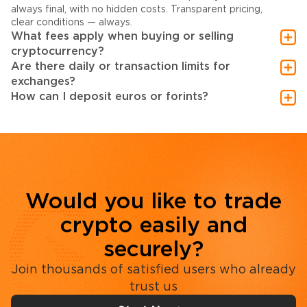
always final, with no hidden costs. Transparent pricing,
clear conditions — always.
What fees apply when buying or selling
cryptocurrency?
Are there daily or transaction limits for
exchanges?
How can I deposit euros or forints?
Would you like to trade
crypto easily and
securely?
Join thousands of satisfied users who already
trust us