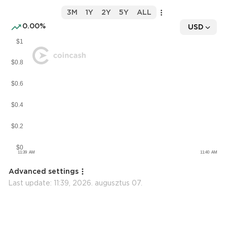
3M
1Y
2Y
5Y
ALL
0.00%
USD
Advanced settings
Last update:
11:39, 2026. augusztus 07.