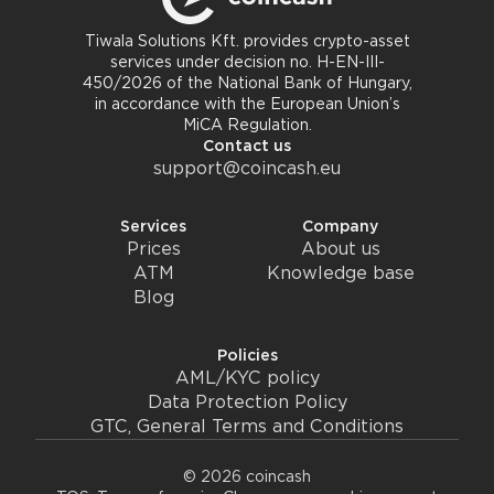
Tiwala Solutions Kft. provides crypto-asset
services under decision no. H-EN-III-
450/2026 of the National Bank of Hungary,
in accordance with the European Union’s
MiCA Regulation.
Contact us
support@coincash.eu
Services
Company
Prices
About us
ATM
Knowledge base
Blog
Policies
AML/KYC policy
Data Protection Policy
GTC, General Terms and Conditions
© 2026 coincash