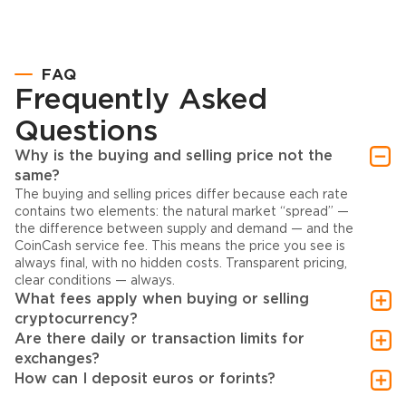
FAQ
Frequently Asked
Questions
Why is the buying and selling price not the
same?
The buying and selling prices differ because each rate
contains two elements: the natural market “spread” —
the difference between supply and demand — and the
CoinCash service fee. This means the price you see is
always final, with no hidden costs. Transparent pricing,
clear conditions — always.
What fees apply when buying or selling
cryptocurrency?
Are there daily or transaction limits for
exchanges?
How can I deposit euros or forints?