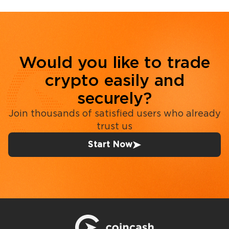
Would you like to trade
crypto easily and
securely?
Join thousands of satisfied users who already
trust us
Start Now