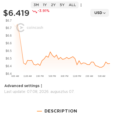
3M
1Y
2Y
5Y
ALL
$6.419
-3.91%
USD
Advanced settings
Last update:
07:08, 2026. augusztus 07.
DESCRIPTION