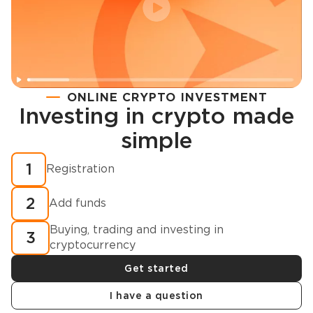
ONLINE CRYPTO INVESTMENT
Investing in crypto made
Registration
simple
How to buy cryptocurrency in minutes?
1
Registration
2
Add funds
Buying, trading and investing in
3
cryptocurrency
Get started
I have a question