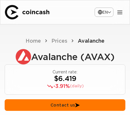
EN
Home
Prices
Avalanche
Avalanche (AVAX)
Current rate:
$6.419
-3.91%
(daily)
Contact us