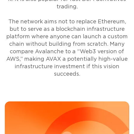
trading.
The network aims not to replace Ethereum,
but to serve as a blockchain infrastructure
platform where anyone can launch a custom
chain without building from scratch. Many
compare Avalanche to a “Web3 version of
AWS,” making AVAX a potentially high-value
infrastructure investment if this vision
succeeds.