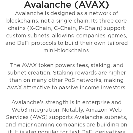
Avalanche (AVAX)
Avalanche is designed as a network of
blockchains, not a single chain. Its three core
chains (X-Chain, C-Chain, P-Chain) support
custom subnets, allowing companies, games,
and DeFi protocols to build their own tailored
mini-blockchains.
The AVAX token powers fees, staking, and
subnet creation. Staking rewards are higher
than on many other PoS networks, making
AVAX attractive to passive income investors.
Avalanche’s strength is in enterprise and
Web3 integration. Notably, Amazon Web
Services (AWS) supports Avalanche subnets,
and major gaming companies are building on
it. It is also popular for fast DeFi derivatives