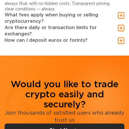
always final, with no hidden costs. Transparent pricing,
clear conditions — always.
What fees apply when buying or selling
cryptocurrency?
Are there daily or transaction limits for
exchanges?
How can I deposit euros or forints?
Would you like to trade
crypto easily and
securely?
Join thousands of satisfied users who already
trust us