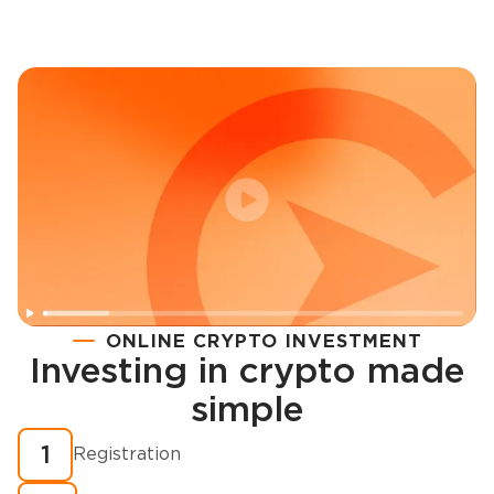
ONLINE CRYPTO INVESTMENT
Investing in crypto made
Registration
simple
How to buy cryptocurrency in minutes?
1
Registration