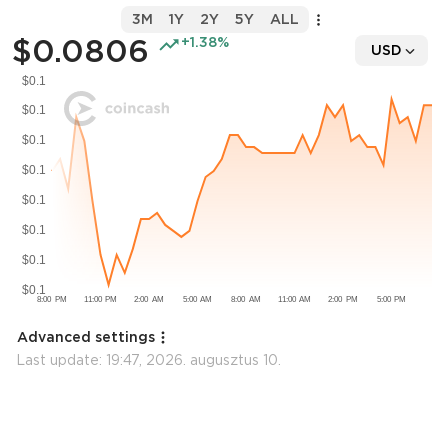
3M
1Y
2Y
5Y
ALL
$0.0806
+1.38%
USD
Advanced settings
Last update:
19:47, 2026. augusztus 10.