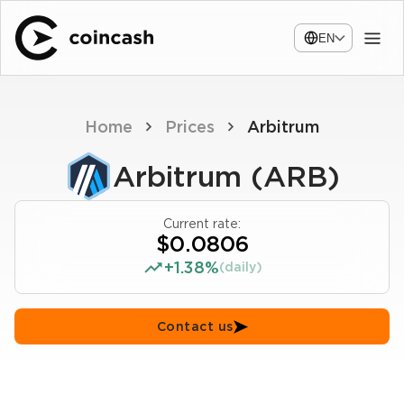
EN
Home
Prices
Arbitrum
Arbitrum (ARB)
Current rate:
$0.0806
+1.38%
(daily)
Contact us