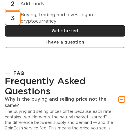
2
Add funds
Buying, trading and investing in
3
cryptocurrency
Get started
I have a question
FAQ
Frequently Asked
Questions
Why is the buying and selling price not the
same?
The buying and selling prices differ because each rate
contains two elements: the natural market “spread” —
the difference between supply and demand — and the
CoinCash service fee. This means the price you see is