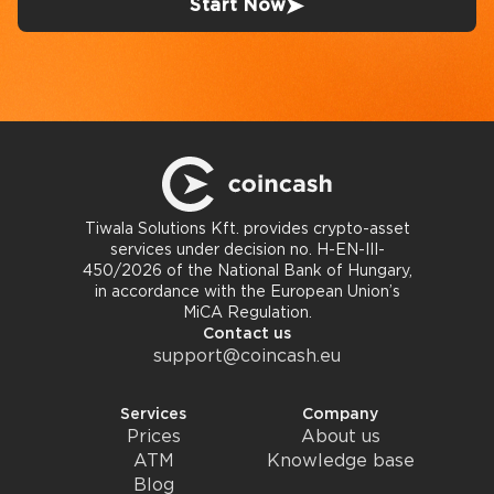
Start Now
Tiwala Solutions Kft. provides crypto-asset
services under decision no. H-EN-III-
450/2026 of the National Bank of Hungary,
in accordance with the European Union’s
MiCA Regulation.
Contact us
support@coincash.eu
Services
Company
Prices
About us
ATM
Knowledge base
Blog