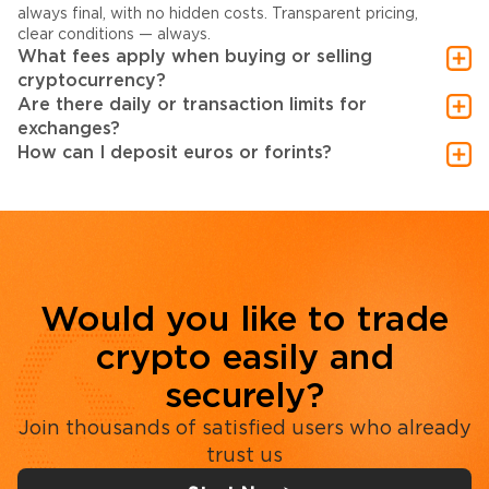
always final, with no hidden costs. Transparent pricing,
clear conditions — always.
What fees apply when buying or selling
cryptocurrency?
Are there daily or transaction limits for
exchanges?
How can I deposit euros or forints?
Would you like to trade
crypto easily and
securely?
Join thousands of satisfied users who already
trust us