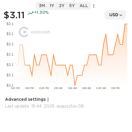
3M
1Y
2Y
5Y
ALL
$3.11
+1.30%
USD
Advanced settings
Last update:
16:44, 2026. augusztus 08.