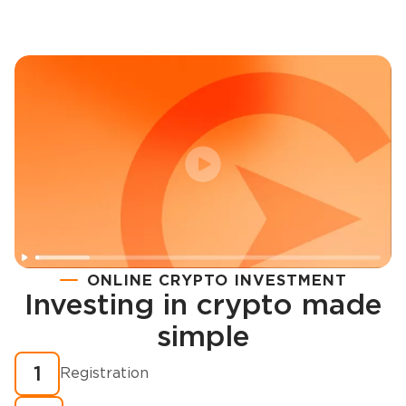
ONLINE CRYPTO INVESTMENT
Investing in crypto made
Registration
simple
How to buy cryptocurrency in minutes?
1
Registration