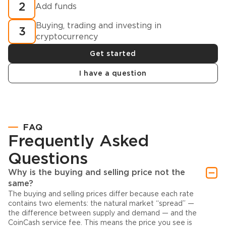
2
Add funds
Buying, trading and investing in
3
cryptocurrency
Get started
I have a question
FAQ
Frequently Asked
Questions
Why is the buying and selling price not the
same?
The buying and selling prices differ because each rate
contains two elements: the natural market “spread” —
the difference between supply and demand — and the
CoinCash service fee. This means the price you see is