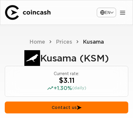
EN
Home
Prices
Kusama
Kusama (KSM)
Current rate:
$3.11
+1.30%
(daily)
Contact us