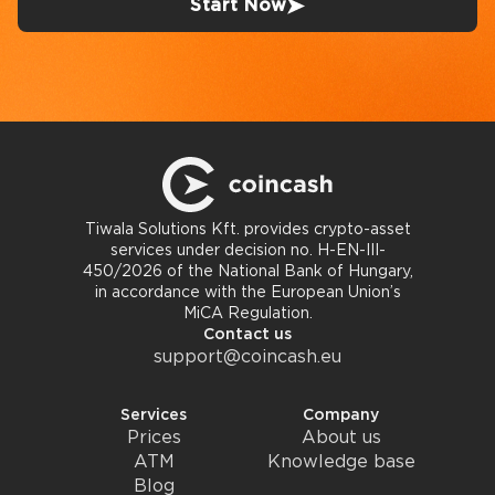
Start Now
Tiwala Solutions Kft. provides crypto-asset
services under decision no. H-EN-III-
450/2026 of the National Bank of Hungary,
in accordance with the European Union’s
MiCA Regulation.
Contact us
support@coincash.eu
Services
Company
Prices
About us
ATM
Knowledge base
Blog