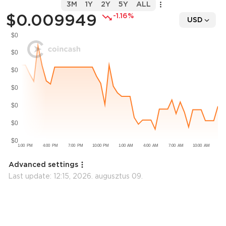
3M
1Y
2Y
5Y
ALL
$0.009949
-1.16%
USD
Advanced settings
Last update:
12:15, 2026. augusztus 09.