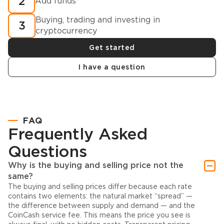
2
Add funds
Buying, trading and investing in
3
cryptocurrency
Get started
I have a question
FAQ
Frequently Asked
Questions
Why is the buying and selling price not the
same?
The buying and selling prices differ because each rate
contains two elements: the natural market “spread” —
the difference between supply and demand — and the
CoinCash service fee. This means the price you see is