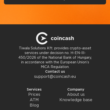
Tiwala Solutions Kft. provides crypto-asset
services under decision no. H-EN-III-
450/2026 of the National Bank of Hungary,
in accordance with the European Union’s
MiCA Regulation.
Contact us
support@coincash.eu
Services
Company
Prices
About us
ATM
Knowledge base
Blog