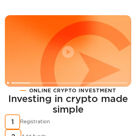
ONLINE CRYPTO INVESTMENT
Investing in crypto made
Registration
simple
How to buy cryptocurrency in minutes?
1
Registration