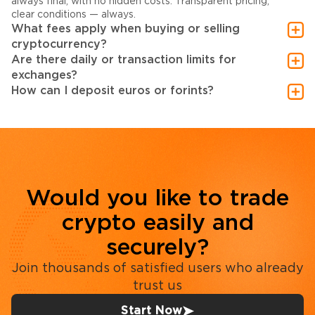
always final, with no hidden costs. Transparent pricing,
clear conditions — always.
What fees apply when buying or selling
cryptocurrency?
Are there daily or transaction limits for
exchanges?
How can I deposit euros or forints?
Would you like to trade
crypto easily and
securely?
Join thousands of satisfied users who already
trust us
Start Now