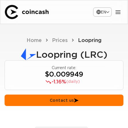
EN
Home
Prices
Loopring
Loopring (LRC)
Current rate:
$0.009949
-1.16%
(daily)
Contact us