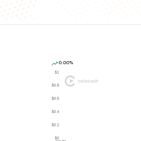
0.00%