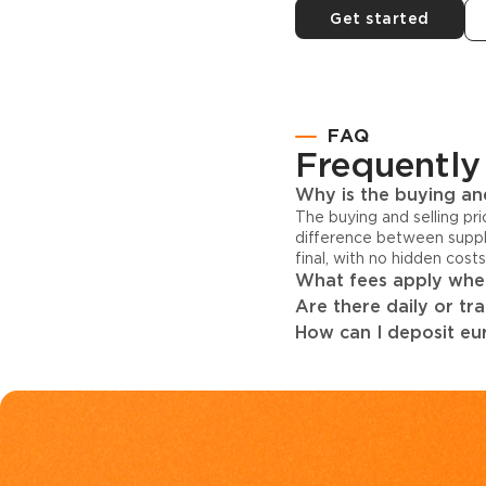
Get started
FAQ
Frequently
Why is the buying and
The buying and selling pr
difference between suppl
final, with no hidden cost
What fees apply when
Are there daily or tr
How can I deposit eur