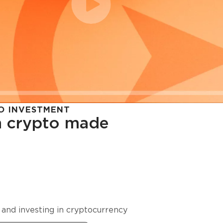
O INVESTMENT
in crypto made
cy in
 and investing in cryptocurrency