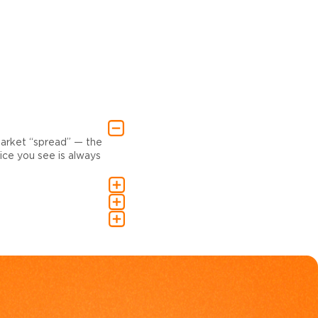
market “spread” — the
ce you see is always