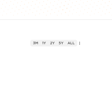
3M
1Y
2Y
5Y
ALL