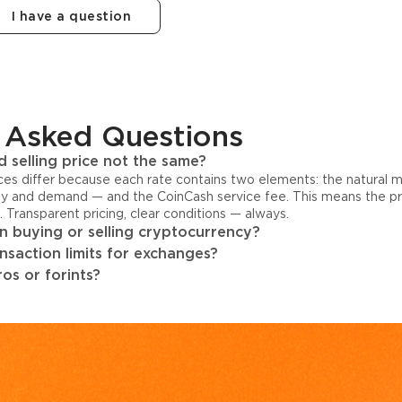
I have a question
 Asked Questions
 selling price not the same?
ices differ because each rate contains two elements: the natural 
y and demand — and the CoinCash service fee. This means the pri
s. Transparent pricing, clear conditions — always.
 buying or selling cryptocurrency?
ansaction limits for exchanges?
os or forints?