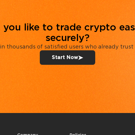
you like to trade crypto eas
securely?
in thousands of satisfied users who already trust
Start Now