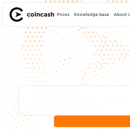
Prices
Knowledge base
About 