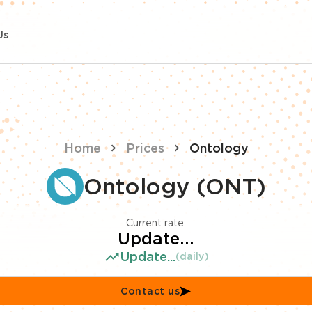
Us
Home
Prices
Ontology
Ontology (ONT)
Current rate:
Update...
Update...
(daily)
Contact us