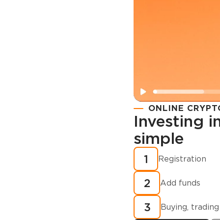
ONLINE CRYPT
Investing 
simple
Registration
How to buy
1
Registration
cryptocurren
2
minutes?
Add funds
3
Buying, trading