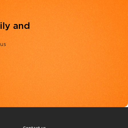
ily and
 us