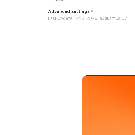
Advanced settings
Last update:
17:16, 2026. augusztus 07.