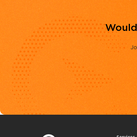
Would 
Jo