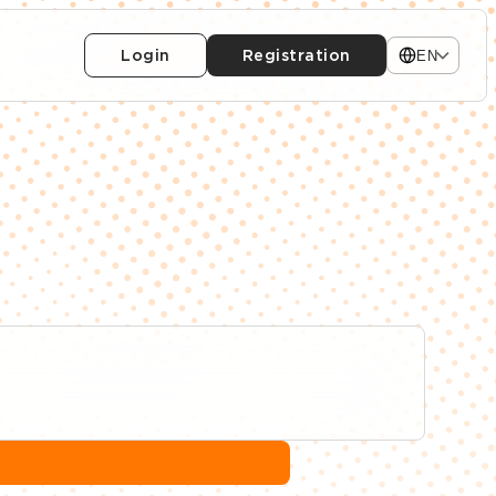
Login
Registration
EN