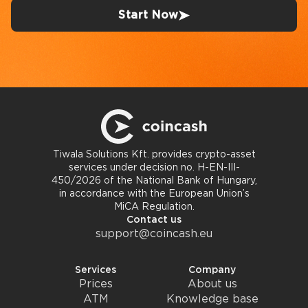
Start Now
Tiwala Solutions Kft. provides crypto-asset
services under decision no. H-EN-III-
450/2026 of the National Bank of Hungary,
in accordance with the European Union’s
MiCA Regulation.
Contact us
support@coincash.eu
Services
Company
Prices
About us
ATM
Knowledge base