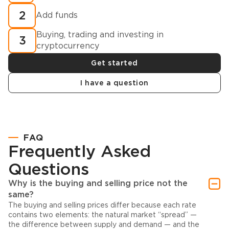
2
Add funds
Buying, trading and investing in
3
cryptocurrency
Get started
I have a question
FAQ
Frequently Asked
Questions
Why is the buying and selling price not the
same?
The buying and selling prices differ because each rate
contains two elements: the natural market “spread” —
the difference between supply and demand — and the