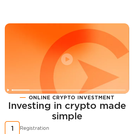
ONLINE CRYPTO INVESTMENT
Investing in crypto made
Registration
simple
How to buy cryptocurrency in minutes?
1
Registration