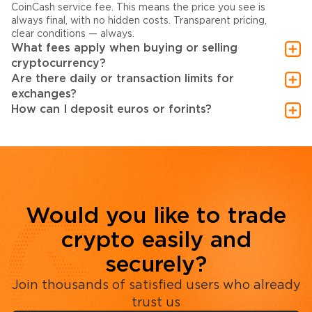
CoinCash service fee. This means the price you see is
always final, with no hidden costs. Transparent pricing,
clear conditions — always.
What fees apply when buying or selling
cryptocurrency?
Are there daily or transaction limits for
exchanges?
How can I deposit euros or forints?
Would you like to trade
crypto easily and
securely?
Join thousands of satisfied users who already
trust us