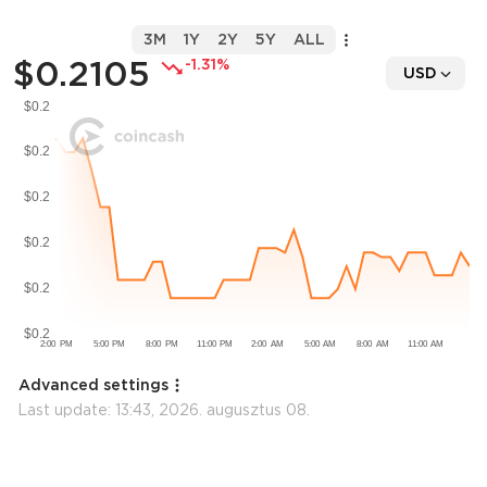
3M
1Y
2Y
5Y
ALL
$0.2105
-1.31%
USD
Advanced settings
Last update:
13:43, 2026. augusztus 08.