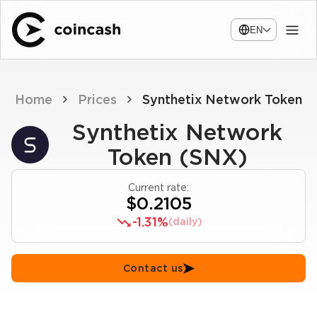
EN
Home
Prices
Synthetix Network Token
Synthetix Network
Token (SNX)
Current rate:
$0.2105
-1.31%
(daily)
Contact us