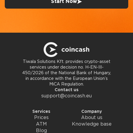
Start Now
Tiwala Solutions Kft. provides crypto-asset
services under decision no. H-EN-III-
450/2026 of the National Bank of Hungary,
in accordance with the European Union’s
MiCA Regulation.
Contact us
support@coincash.eu
Services
Company
Prices
About us
ATM
Knowledge base
Blog