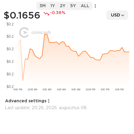
3M
1Y
2Y
5Y
ALL
$0.1656
-0.36%
USD
Advanced settings
Last update:
20:26, 2026. augusztus 08.