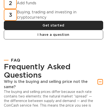
2
Add funds
Buying, trading and investing in
3
cryptocurrency
Get started
I have a question
FAQ
Frequently Asked
Questions
Why is the buying and selling price not the
same?
The buying and selling prices differ because each rate
contains two elements: the natural market “spread” —
the difference between supply and demand — and the
CoinCash service fee. This means the price you see is