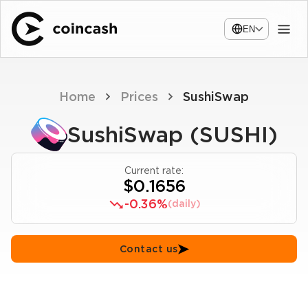
EN
Home
Prices
SushiSwap
SushiSwap (SUSHI)
Current rate:
$0.1656
-0.36%
(daily)
Contact us