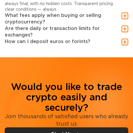
always final, with no hidden costs. Transparent pricing,
clear conditions — always.
What fees apply when buying or selling
cryptocurrency?
Are there daily or transaction limits for
exchanges?
How can I deposit euros or forints?
Would you like to trade
crypto easily and
securely?
Join thousands of satisfied users who already
trust us