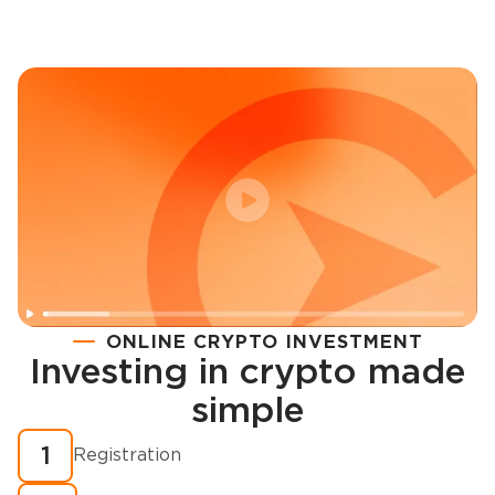
ONLINE CRYPTO INVESTMENT
Investing in crypto made
Registration
simple
How to buy cryptocurrency in minutes?
1
Registration