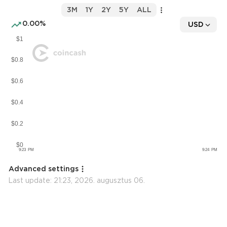
3M
1Y
2Y
5Y
ALL
0.00%
USD
Advanced settings
Last update:
21:23, 2026. augusztus 06.