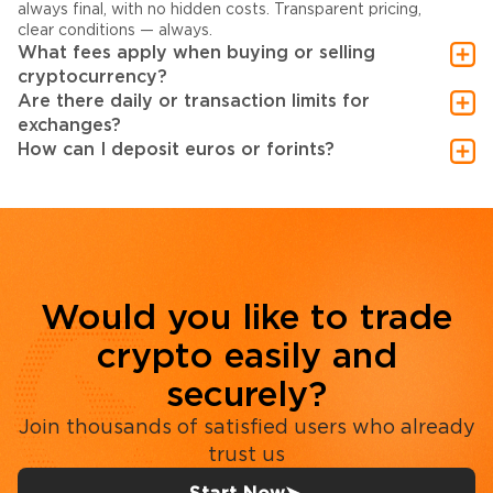
always final, with no hidden costs. Transparent pricing,
clear conditions — always.
What fees apply when buying or selling
cryptocurrency?
Are there daily or transaction limits for
exchanges?
How can I deposit euros or forints?
Would you like to trade
crypto easily and
securely?
Join thousands of satisfied users who already
trust us