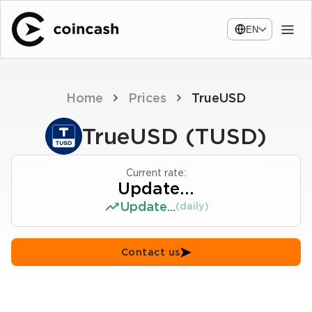
EN
Home
Prices
TrueUSD
TrueUSD (TUSD)
Current rate:
Update...
Update...
(daily)
Contact us