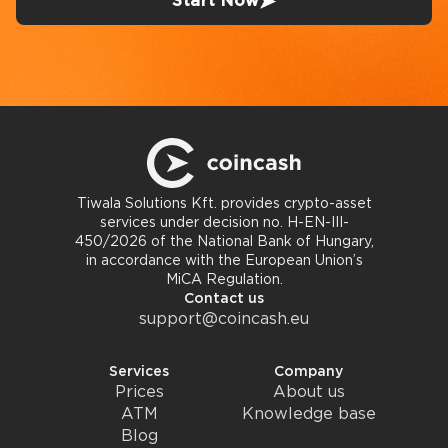
Start Now
Tiwala Solutions Kft. provides crypto-asset
services under decision no. H-EN-III-
450/2026 of the National Bank of Hungary,
in accordance with the European Union’s
MiCA Regulation.
Contact us
support@coincash.eu
Services
Company
Prices
About us
ATM
Knowledge base
Blog