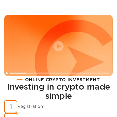
ONLINE CRYPTO INVESTMENT
Investing in crypto made
Registration
simple
How to buy cryptocurrency in minutes?
1
Registration