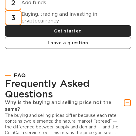
2
Add funds
Buying, trading and investing in
3
cryptocurrency
Get started
I have a question
FAQ
Frequently Asked
Questions
Why is the buying and selling price not the
same?
The buying and selling prices differ because each rate
contains two elements: the natural market “spread” —
the difference between supply and demand — and the
CoinCash service fee. This means the price you see is