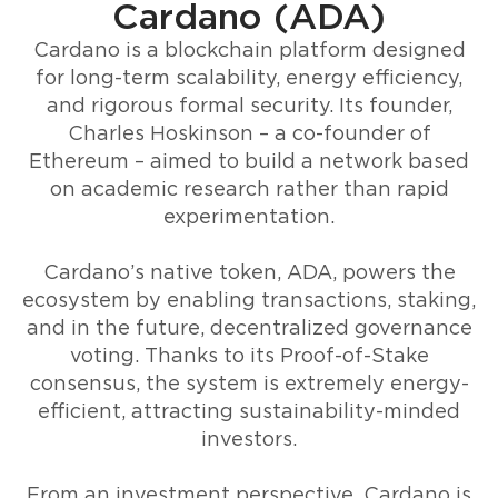
Cardano (ADA)
Cardano is a blockchain platform designed
for long-term scalability, energy efficiency,
and rigorous formal security. Its founder,
Charles Hoskinson – a co-founder of
Ethereum – aimed to build a network based
on academic research rather than rapid
experimentation.
Cardano’s native token, ADA, powers the
ecosystem by enabling transactions, staking,
and in the future, decentralized governance
voting. Thanks to its Proof-of-Stake
consensus, the system is extremely energy-
efficient, attracting sustainability-minded
investors.
From an investment perspective, Cardano is