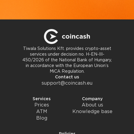
Tiwala Solutions Kft. provides crypto-asset
services under decision no. H-EN-III-
450/2026 of the National Bank of Hungary,
in accordance with the European Union’s
MiCA Regulation.
Contact us
support@coincash.eu
Services
Company
Prices
About us
ATM
Knowledge base
Blog
Policies