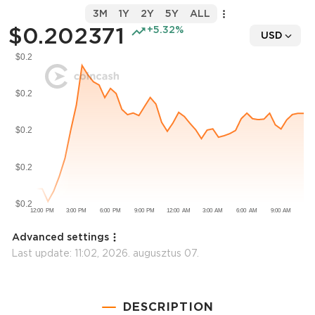
3M
1Y
2Y
5Y
ALL
$0.202371
+5.32%
USD
Advanced settings
Last update:
11:02, 2026. augusztus 07.
DESCRIPTION