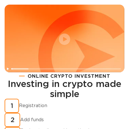
ONLINE CRYPTO INVESTMENT
Investing in crypto made
Registration
simple
How to buy cryptocurrency in minutes?
1
Registration
2
Add funds