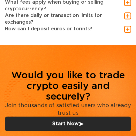
What fees apply when buying or selling
cryptocurrency?
Are there daily or transaction limits for
exchanges?
How can I deposit euros or forints?
Would you like to trade
crypto easily and
securely?
Join thousands of satisfied users who already
trust us
Start Now