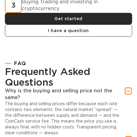
Buying, trading and investing in
3
cryptocurrency
Get started
I have a question
FAQ
Frequently Asked
Questions
Why is the buying and selling price not the
same?
The buying and selling prices differ because each rate
contains two elements: the natural market “spread” —
the difference between supply and demand — and the
CoinCash service fee. This means the price you see is
always final, with no hidden costs. Transparent pricing,
clear conditions — always.