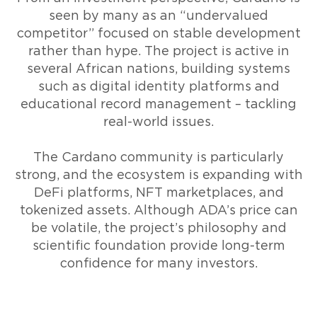
seen by many as an “undervalued
competitor” focused on stable development
rather than hype. The project is active in
several African nations, building systems
such as digital identity platforms and
educational record management – tackling
real-world issues.
The Cardano community is particularly
strong, and the ecosystem is expanding with
DeFi platforms, NFT marketplaces, and
tokenized assets. Although ADA’s price can
be volatile, the project’s philosophy and
scientific foundation provide long-term
confidence for many investors.