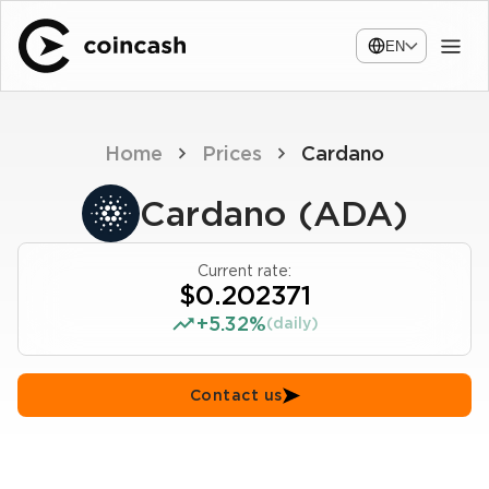
EN
Home
Prices
Cardano
Cardano (ADA)
Current rate:
$0.202371
+5.32%
(daily)
Contact us