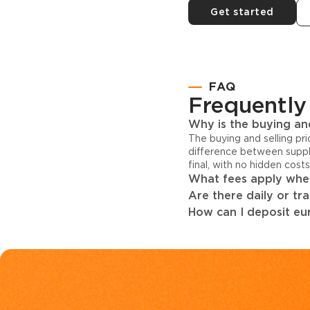
Get started
FAQ
Frequently
Why is the buying and
The buying and selling pr
difference between suppl
final, with no hidden cost
What fees apply when
Are there daily or tr
How can I deposit eur