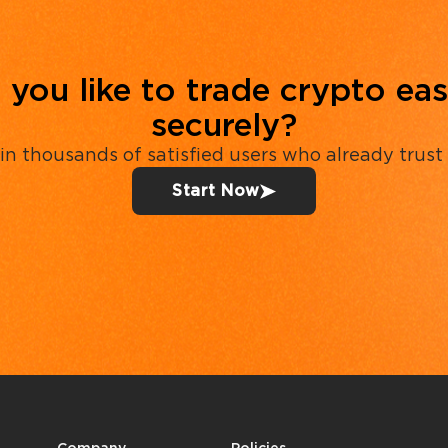
you like to trade crypto eas
securely?
in thousands of satisfied users who already trust
Start Now