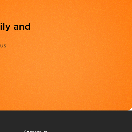
ily and
 us