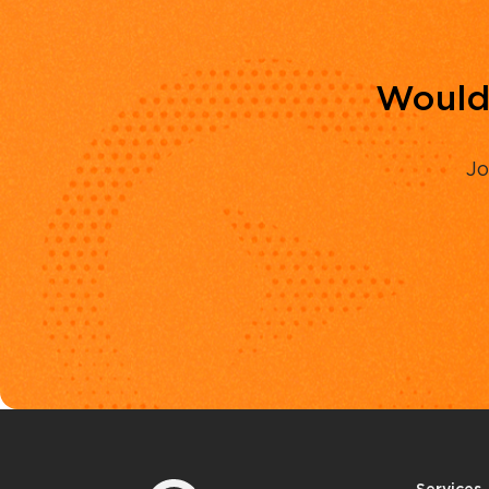
Would 
Jo