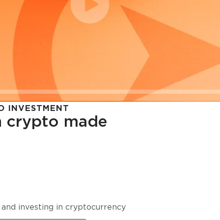
O INVESTMENT
in crypto made
cy in
 and investing in cryptocurrency