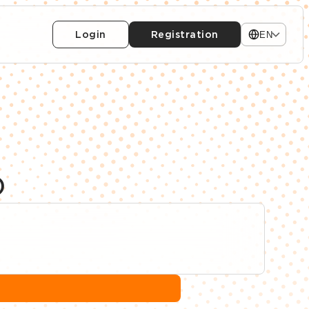
Login
Registration
EN
)