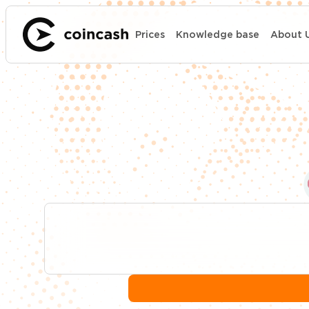
Prices
Knowledge base
About 