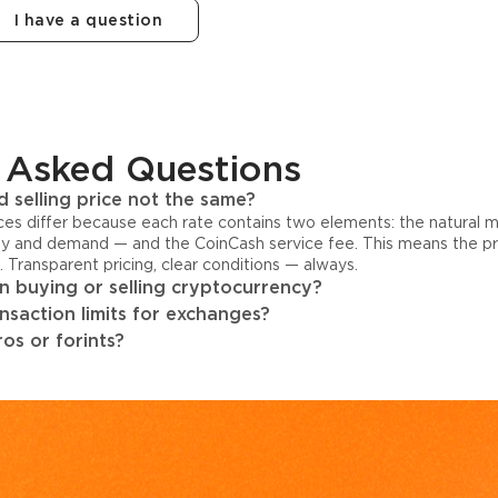
I have a question
 Asked Questions
 selling price not the same?
ices differ because each rate contains two elements: the natural 
y and demand — and the CoinCash service fee. This means the pri
s. Transparent pricing, clear conditions — always.
 buying or selling cryptocurrency?
ansaction limits for exchanges?
os or forints?