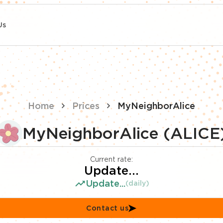
Us
Home
Prices
MyNeighborAlice
MyNeighborAlice (ALICE
Current rate:
Update...
Update...
(daily)
Contact us