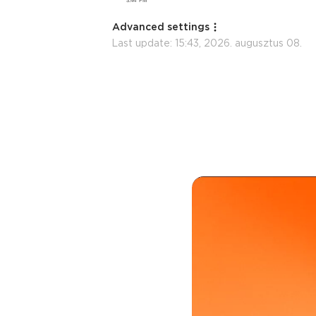
Advanced settings
Last update:
15:43, 2026. augusztus 08.