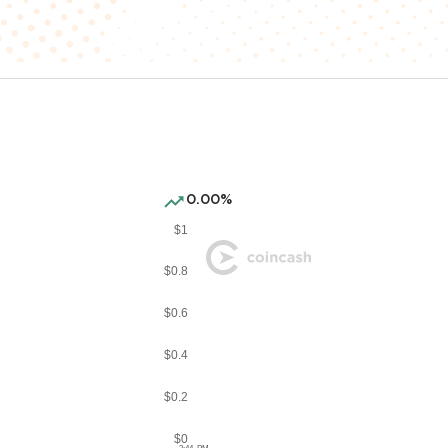
0.00%