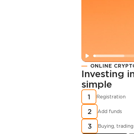
ONLINE CRYPT
Investing 
simple
Registration
How to buy
1
Registration
cryptocurren
2
minutes?
Add funds
3
Buying, trading