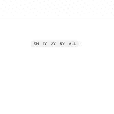
3M
1Y
2Y
5Y
ALL