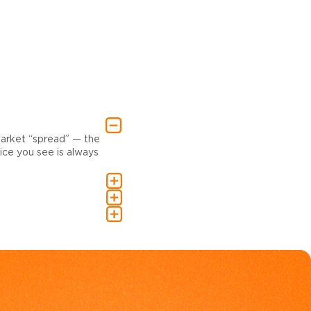
market “spread” — the
ce you see is always