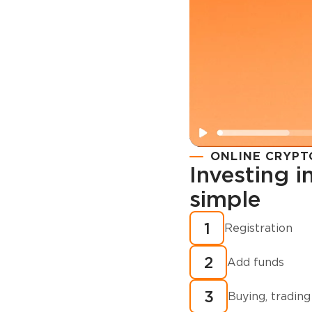
ONLINE CRYPT
Investing 
simple
Registration
How to buy
1
Registration
cryptocurren
2
minutes?
Add funds
3
Buying, trading