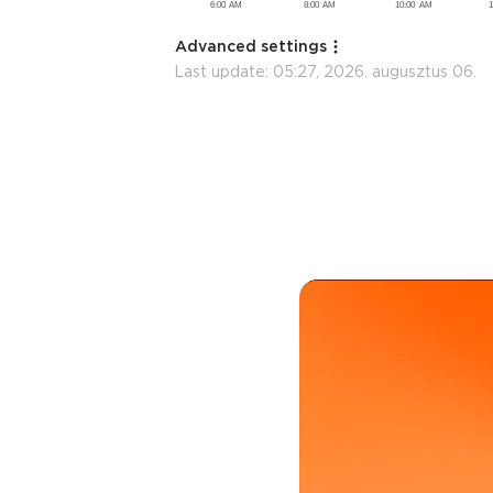
Advanced settings
Last update:
05:27, 2026. augusztus 06.