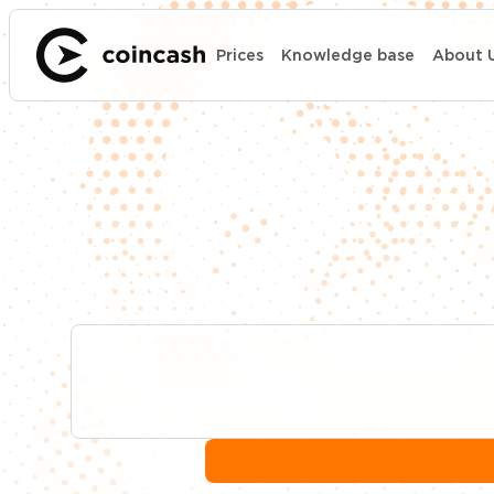
Prices
Knowledge base
About 