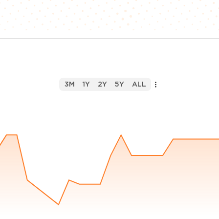
3M
1Y
2Y
5Y
ALL