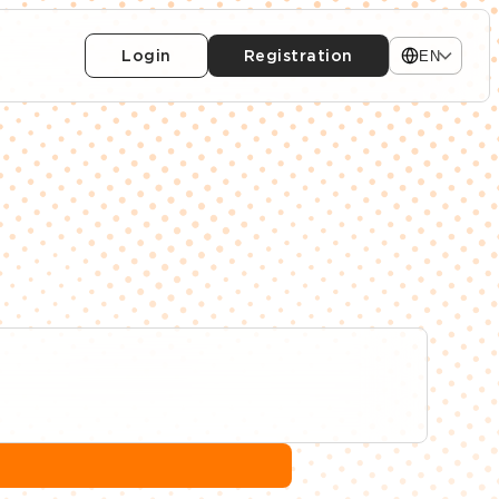
Login
Registration
EN