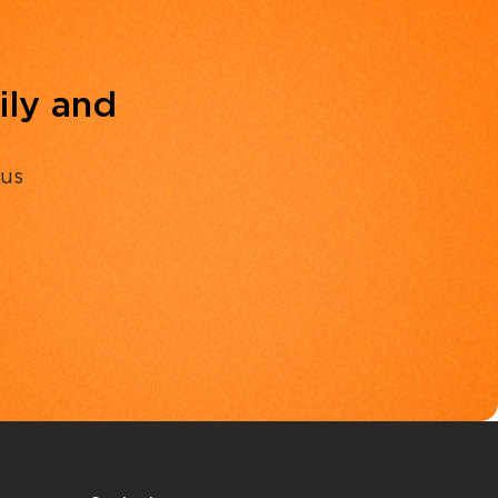
ily and
 us