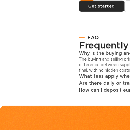
Get started
FAQ
Frequently
Why is the buying and
The buying and selling pr
difference between suppl
final, with no hidden cost
What fees apply when
Are there daily or tr
How can I deposit eur