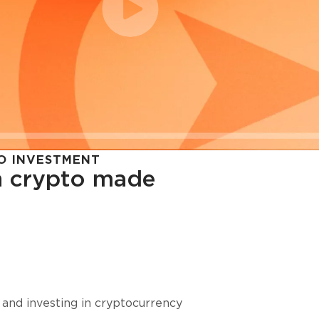
O INVESTMENT
in crypto made
cy in
 and investing in cryptocurrency