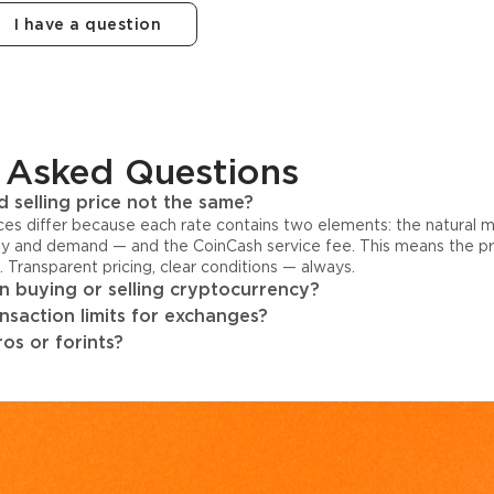
I have a question
 Asked Questions
 selling price not the same?
ices differ because each rate contains two elements: the natural 
y and demand — and the CoinCash service fee. This means the pri
s. Transparent pricing, clear conditions — always.
 buying or selling cryptocurrency?
ansaction limits for exchanges?
os or forints?