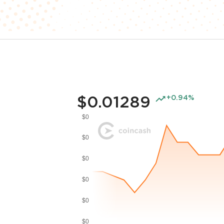
$0.01289
+0.94%