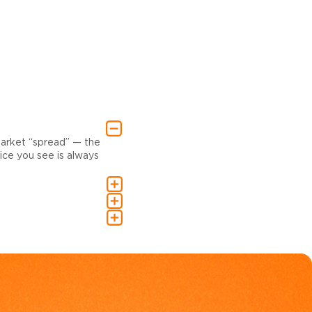
market “spread” — the
ce you see is always