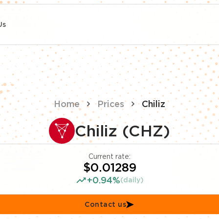
Us
Home
Prices
Chiliz
Chiliz (CHZ)
Current rate:
$0.01289
+0.94%
(daily)
Contact us