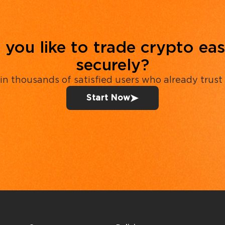
you like to trade crypto eas
securely?
in thousands of satisfied users who already trust
Start Now