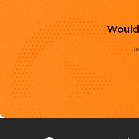
Would 
Jo