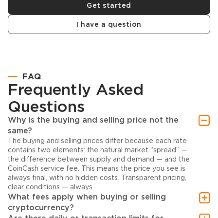
Get started
I have a question
FAQ
Frequently Asked
Questions
Why is the buying and selling price not the
same?
The buying and selling prices differ because each rate
contains two elements: the natural market “spread” —
the difference between supply and demand — and the
CoinCash service fee. This means the price you see is
always final, with no hidden costs. Transparent pricing,
clear conditions — always.
What fees apply when buying or selling
cryptocurrency?