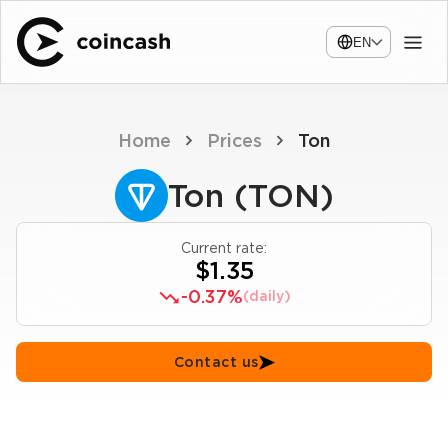
EN
Home
Prices
Ton
Ton (TON)
Current rate:
$1.35
-0.37%
(daily)
Contact us