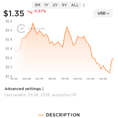
3M
1Y
2Y
5Y
ALL
$1.35
-0.37%
USD
Advanced settings
Last update:
06:58, 2026. augusztus 09.
DESCRIPTION