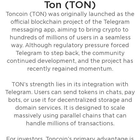
Ton (TON)
Toncoin (TON) was originally launched as the
official blockchain project of the Telegram
messaging app, aiming to bring crypto to
hundreds of millions of users in a seamless
way. Although regulatory pressure forced
Telegram to step back, the community
continued development, and the project has
recently regained momentum.
TON’s strength lies in its integration with
Telegram. Users can send tokens in chats, pay
bots, or use it for decentralized storage and
domain services. It is designed to scale
massively using parallel chains that can
handle millions of transactions.
For investors, Toncoin’s primary advantage is