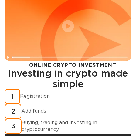
ONLINE CRYPTO INVESTMENT
Investing in crypto made
Registration
simple
How to buy cryptocurrency in minutes?
1
Registration
2
Add funds
Buying, trading and investing in
3
cryptocurrency