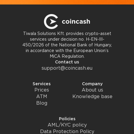
Tiwala Solutions Kft. provides crypto-asset
services under decision no. H-EN-III-
450/2026 of the National Bank of Hungary,
in accordance with the European Union’s
MiCA Regulation.
Contact us
support@coincash.eu
Services
Company
Prices
About us
ATM
Knowledge base
Blog
Policies
AML/KYC policy
Data Protection Policy