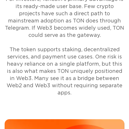
its ready-made user base. Few crypto
projects have such a direct path to
mainstream adoption as TON does through
Telegram. If Web3 becomes widely used, TON
could serve as the gateway.
The token supports staking, decentralized
services, and payment use cases. One risk is
heavy reliance on a single platform, but this
is also what makes TON uniquely positioned
in Web3. Many see it as a bridge between
Web2 and Web3 without requiring separate
apps.