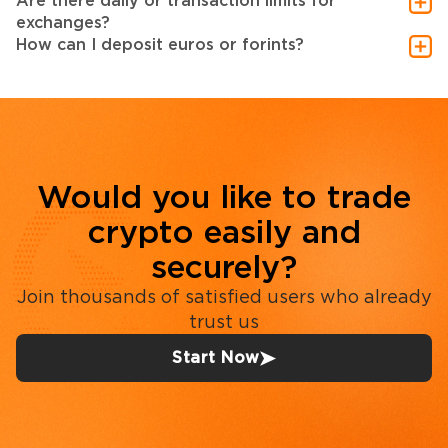
Are there daily or transaction limits for
exchanges?
How can I deposit euros or forints?
Would you like to trade
crypto easily and
securely?
Join thousands of satisfied users who already
trust us
Start Now