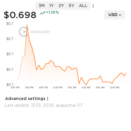
3M
1Y
2Y
5Y
ALL
$0.698
+1.16%
USD
Advanced settings
Last update:
13:55, 2026. augusztus 07.