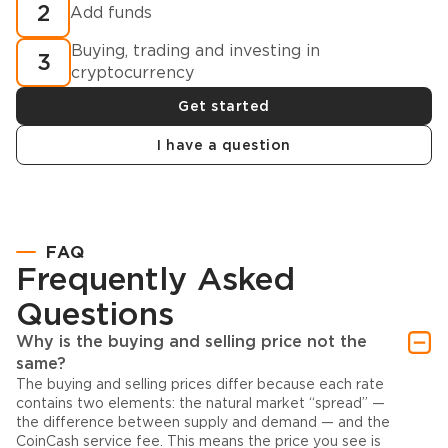
2
Add funds
Buying, trading and investing in
3
cryptocurrency
Get started
I have a question
FAQ
Frequently Asked
Questions
Why is the buying and selling price not the
same?
The buying and selling prices differ because each rate
contains two elements: the natural market “spread” —
the difference between supply and demand — and the
CoinCash service fee. This means the price you see is