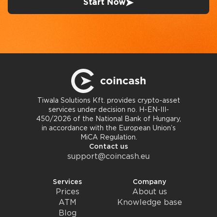
Start Now
Tiwala Solutions Kft. provides crypto-asset
services under decision no. H-EN-III-
450/2026 of the National Bank of Hungary,
in accordance with the European Union’s
MiCA Regulation.
Contact us
support@coincash.eu
Services
Company
Prices
About us
ATM
Knowledge base
Blog