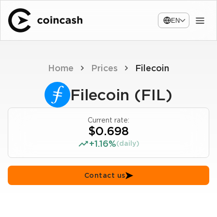
EN
Home
Prices
Filecoin
Filecoin (FIL)
Current rate:
$0.698
+1.16%
(daily)
Contact us