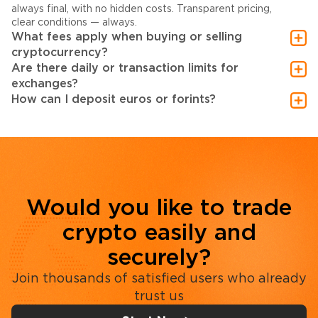
always final, with no hidden costs. Transparent pricing,
clear conditions — always.
What fees apply when buying or selling
cryptocurrency?
Are there daily or transaction limits for
exchanges?
How can I deposit euros or forints?
Would you like to trade
crypto easily and
securely?
Join thousands of satisfied users who already
trust us