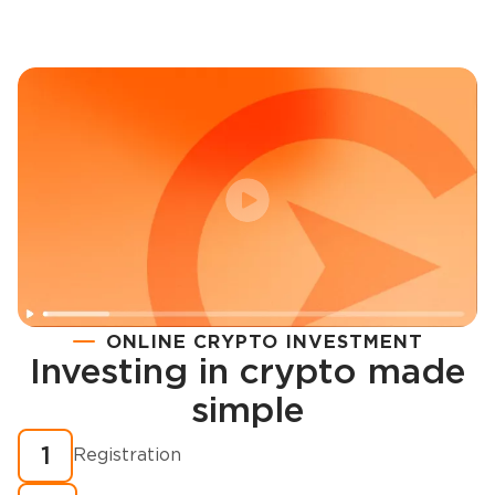
ONLINE CRYPTO INVESTMENT
Investing in crypto made
Registration
simple
How to buy cryptocurrency in minutes?
1
Registration