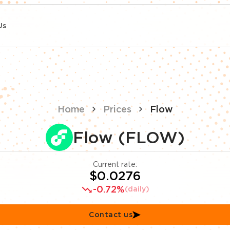
Us
Home
Prices
Flow
Flow (FLOW)
Current rate:
$0.0276
-0.72%
(daily)
Contact us