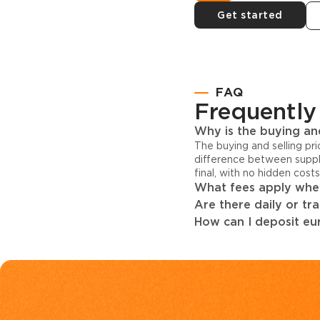
Get started
FAQ
Frequently
Why is the buying and
The buying and selling pr
difference between suppl
final, with no hidden cost
What fees apply when
Are there daily or tr
How can I deposit eur