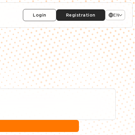
Login
Registration
EN