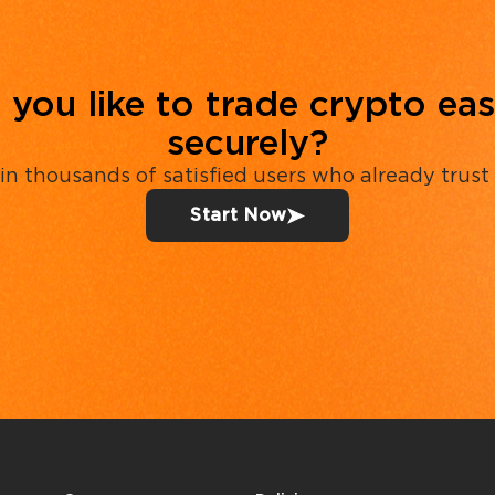
you like to trade crypto eas
securely?
in thousands of satisfied users who already trust
Start Now