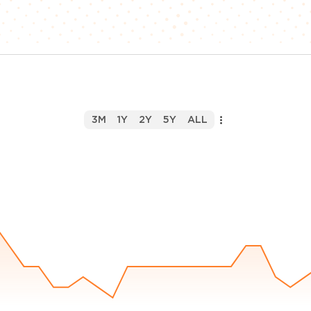
3M
1Y
2Y
5Y
ALL