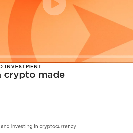
O INVESTMENT
in crypto made
cy in
 and investing in cryptocurrency