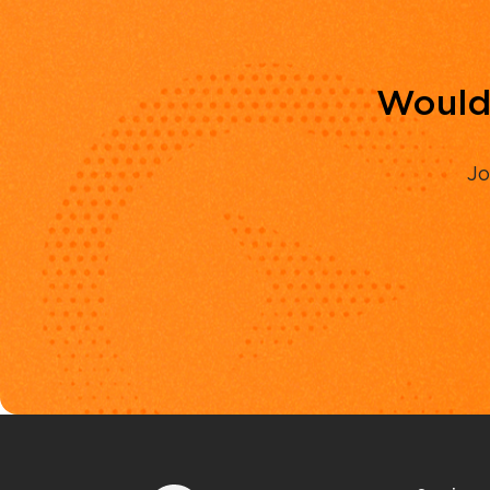
Would 
Jo