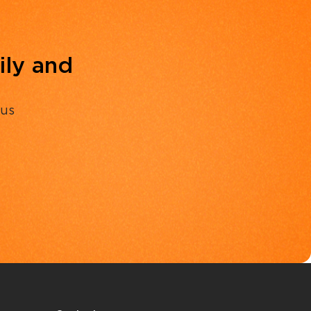
ily and
 us