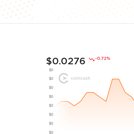
$0.0276
-0.72%