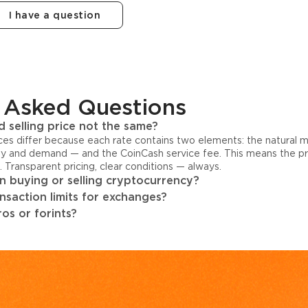
I have a question
 Asked Questions
 selling price not the same?
ices differ because each rate contains two elements: the natural 
y and demand — and the CoinCash service fee. This means the pri
s. Transparent pricing, clear conditions — always.
 buying or selling cryptocurrency?
ansaction limits for exchanges?
os or forints?