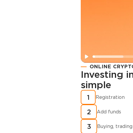
ONLINE CRYPT
Investing 
simple
Registration
How to buy
1
Registration
cryptocurren
2
minutes?
Add funds
3
Buying, trading