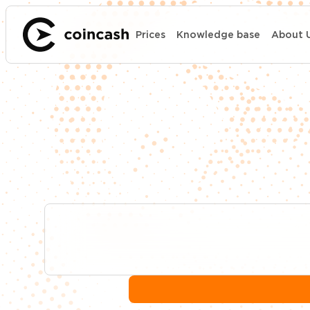
Prices
Knowledge base
About 