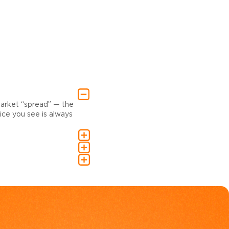
market “spread” — the
ce you see is always