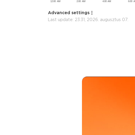
Advanced settings
Last update:
23:31, 2026. augusztus 07.