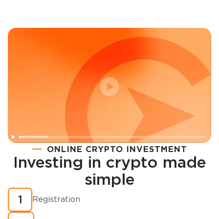
ONLINE CRYPTO INVESTMENT
Investing in crypto made
Registration
simple
How to buy cryptocurrency in minutes?
1
Registration