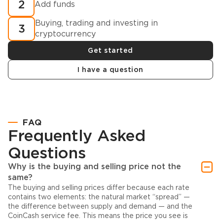
2
Add funds
Buying, trading and investing in
3
cryptocurrency
Get started
I have a question
FAQ
Frequently Asked
Questions
Why is the buying and selling price not the
same?
The buying and selling prices differ because each rate
contains two elements: the natural market “spread” —
the difference between supply and demand — and the
CoinCash service fee. This means the price you see is