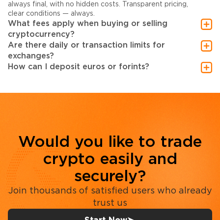
always final, with no hidden costs. Transparent pricing,
clear conditions — always.
What fees apply when buying or selling
cryptocurrency?
Are there daily or transaction limits for
exchanges?
How can I deposit euros or forints?
Would you like to trade
crypto easily and
securely?
Join thousands of satisfied users who already
trust us