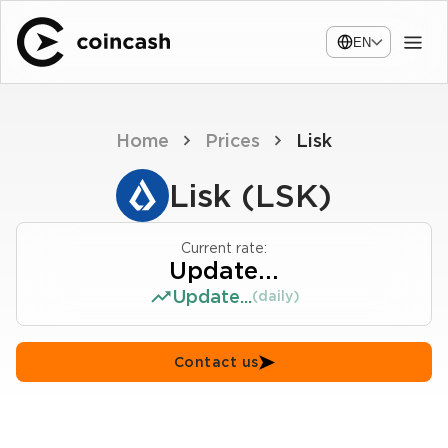
EN
Home
Prices
Lisk
Lisk (LSK)
Current rate:
Update...
Update...
(daily)
Contact us