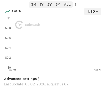
3M
1Y
2Y
5Y
ALL
0.00%
USD
Advanced settings
Last update:
06:02, 2026. augusztus 07.