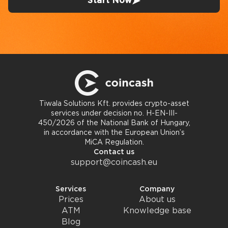
Start Now
Tiwala Solutions Kft. provides crypto-asset
services under decision no. H-EN-III-
450/2026 of the National Bank of Hungary,
in accordance with the European Union’s
MiCA Regulation.
Contact us
support@coincash.eu
Services
Company
Prices
About us
ATM
Knowledge base
Blog