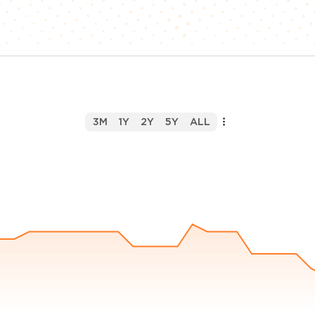
3M
1Y
2Y
5Y
ALL