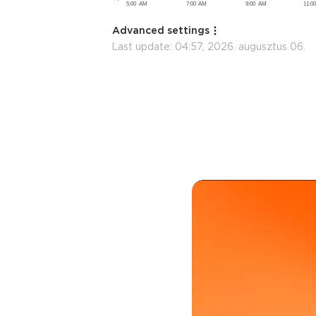
Advanced settings
Last update:
04:57, 2026. augusztus 06.