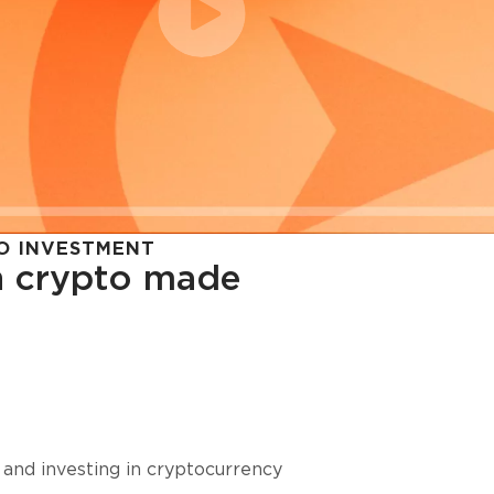
O INVESTMENT
in crypto made
cy in
 and investing in cryptocurrency