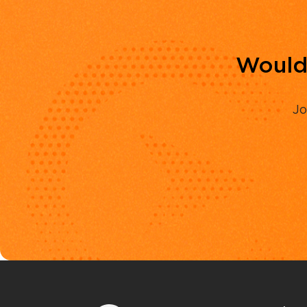
Would 
Jo