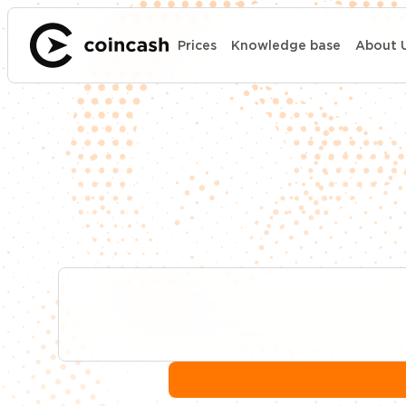
Prices
Knowledge base
About 