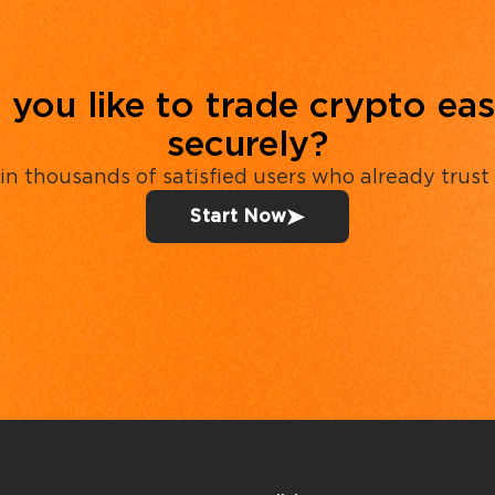
you like to trade crypto eas
securely?
in thousands of satisfied users who already trust
Start Now