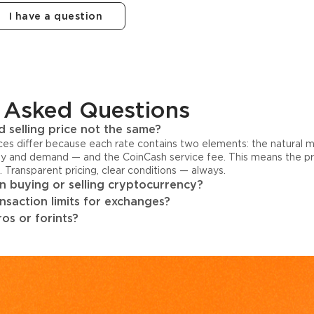
I have a question
 Asked Questions
 selling price not the same?
ices differ because each rate contains two elements: the natural 
y and demand — and the CoinCash service fee. This means the pri
s. Transparent pricing, clear conditions — always.
 buying or selling cryptocurrency?
ansaction limits for exchanges?
os or forints?