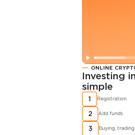
ONLINE CRYPT
Investing 
simple
Registration
How to buy
1
Registration
cryptocurren
2
minutes?
Add funds
3
Buying, trading