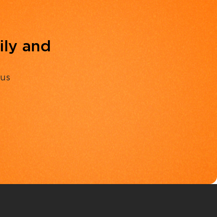
ily and
 us