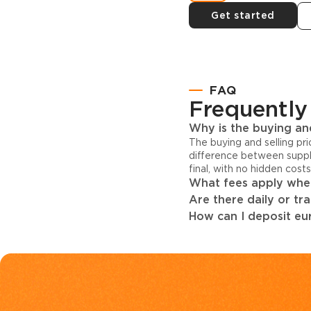
Get started
FAQ
Frequently
Why is the buying and
The buying and selling pr
difference between suppl
final, with no hidden cost
What fees apply when
Are there daily or tr
How can I deposit eur