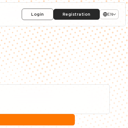
Login
Registration
EN