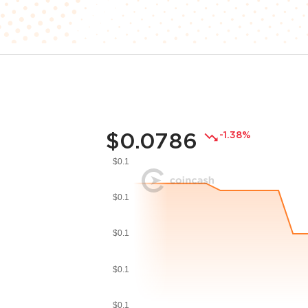
$0.0786
-1.38%