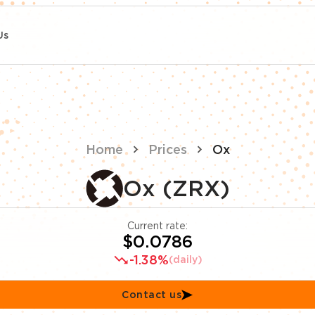
Us
Home
Prices
Ox
Ox (ZRX)
Current rate:
$0.0786
-1.38%
(daily)
Contact us