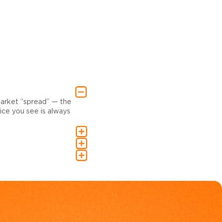
market “spread” — the
ce you see is always