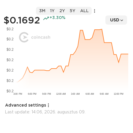
3M
1Y
2Y
5Y
ALL
$0.1692
+3.30%
USD
Advanced settings
Last update:
14:06, 2026. augusztus 09.