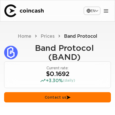
EN
Home
Prices
Band Protocol
Band Protocol
(BAND)
Current rate:
$0.1692
+3.30%
(daily)
Contact us