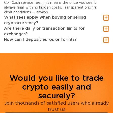
CoinCash service fee. This means the price you see is
always final, with no hidden costs. Transparent pricing,
clear conditions — always.
What fees apply when buying or selling
cryptocurrency?
Are there daily or transaction limits for
exchanges?
How can I deposit euros or forints?
Would you like to trade
crypto easily and
securely?
Join thousands of satisfied users who already
trust us