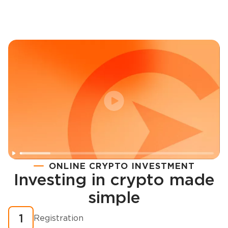
ONLINE CRYPTO INVESTMENT
Investing in crypto made
Registration
simple
How to buy cryptocurrency in minutes?
1
Registration