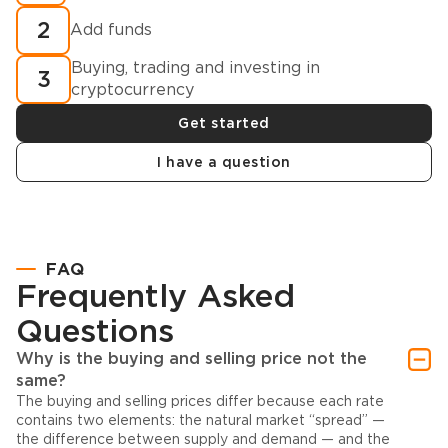
2
Add funds
Buying, trading and investing in
3
cryptocurrency
Get started
I have a question
FAQ
Frequently Asked
Questions
Why is the buying and selling price not the
same?
The buying and selling prices differ because each rate
contains two elements: the natural market “spread” —
the difference between supply and demand — and the