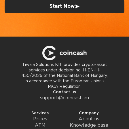
Start Now
Tiwala Solutions Kft. provides crypto-asset
services under decision no. H-EN-III-
450/2026 of the National Bank of Hungary,
in accordance with the European Union’s
MiCA Regulation.
Contact us
support@coincash.eu
Services
Company
Prices
About us
ATM
Knowledge base