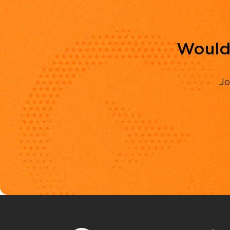
Would 
Jo