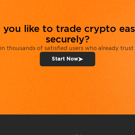
you like to trade crypto eas
securely?
in thousands of satisfied users who already trust
Start Now