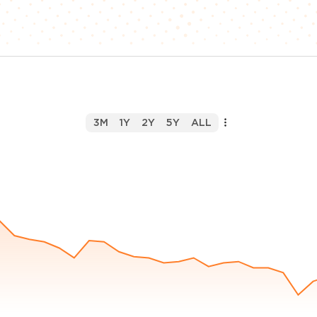
3M
1Y
2Y
5Y
ALL