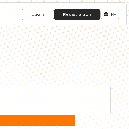
Login
Registration
EN