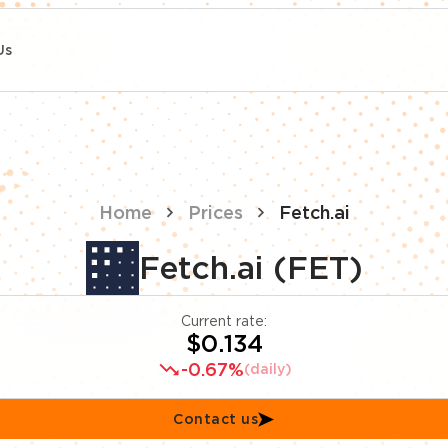
Us
Home
Prices
Fetch.ai
Fetch.ai (FET)
Current rate:
$0.134
-0.67%
(daily)
Contact us