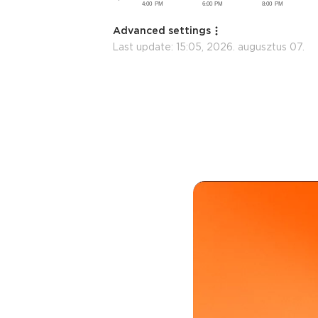
Advanced settings
Last update:
15:05, 2026. augusztus 07.