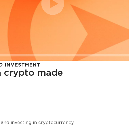
O INVESTMENT
in crypto made
cy in
 and investing in cryptocurrency