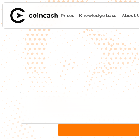
Prices
Knowledge base
About 