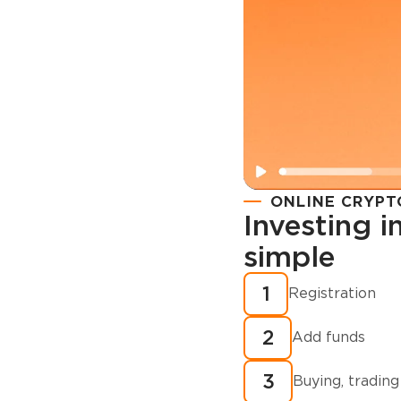
ONLINE CRYPT
Investing 
simple
Registration
How to buy
1
Registration
cryptocurren
2
minutes?
Add funds
3
Buying, trading