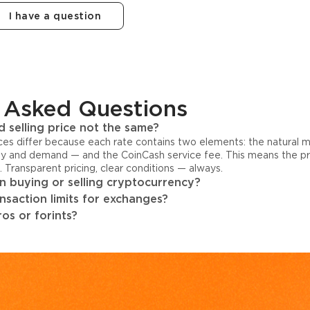
I have a question
 Asked Questions
 selling price not the same?
ices differ because each rate contains two elements: the natural 
y and demand — and the CoinCash service fee. This means the pri
s. Transparent pricing, clear conditions — always.
 buying or selling cryptocurrency?
ansaction limits for exchanges?
os or forints?