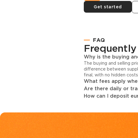
Get started
FAQ
Frequently
Why is the buying and
The buying and selling pr
difference between suppl
final, with no hidden cost
What fees apply when
Are there daily or tr
How can I deposit eur