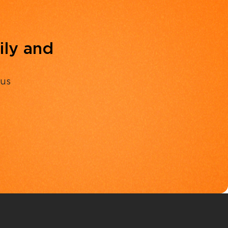
ily and
 us