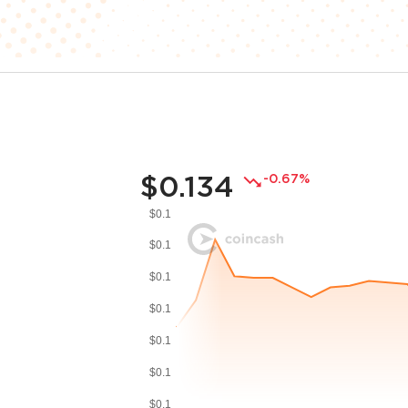
$0.134
-0.67%