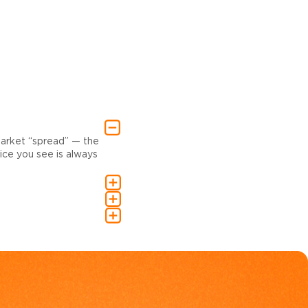
market “spread” — the
ce you see is always