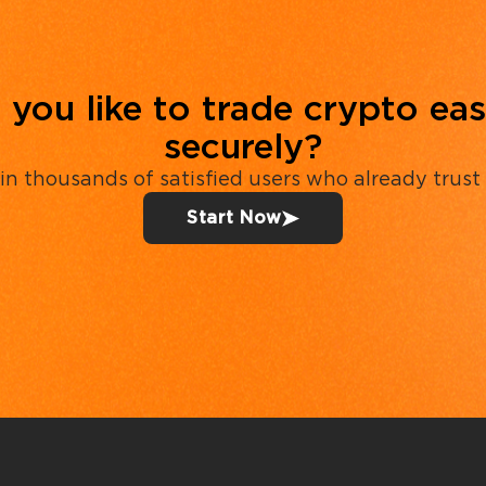
you like to trade crypto eas
securely?
in thousands of satisfied users who already trust
Start Now