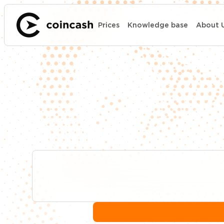
Prices
Knowledge base
About 