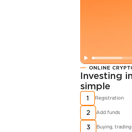
ONLINE CRYPT
Investing 
simple
Registration
How to buy
1
Registration
cryptocurren
2
minutes?
Add funds
3
Buying, trading