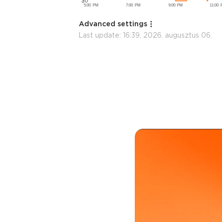
Advanced settings
Last update:
16:39, 2026. augusztus 06.