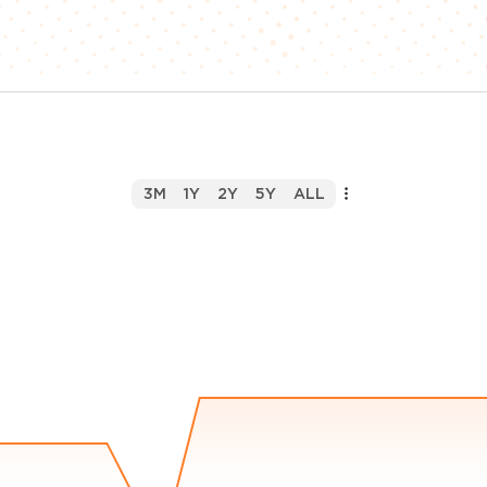
3M
1Y
2Y
5Y
ALL