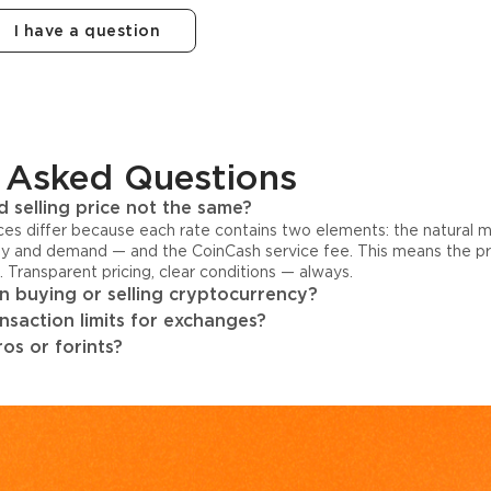
I have a question
 Asked Questions
 selling price not the same?
ices differ because each rate contains two elements: the natural 
y and demand — and the CoinCash service fee. This means the pri
s. Transparent pricing, clear conditions — always.
 buying or selling cryptocurrency?
ansaction limits for exchanges?
os or forints?