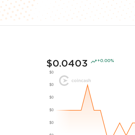
$0.0403
+0.00%