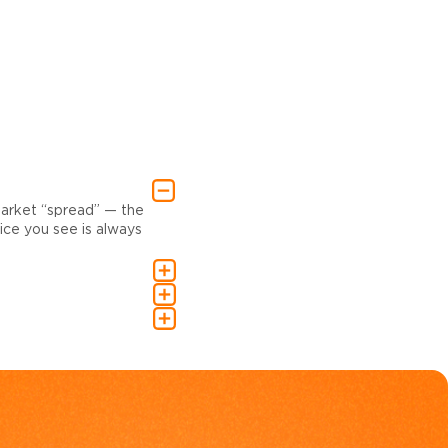
market “spread” — the
ce you see is always