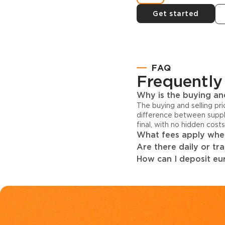
Get started
FAQ
Frequently
Why is the buying and
The buying and selling pr
difference between suppl
final, with no hidden cost
What fees apply when
Are there daily or tr
How can I deposit eur