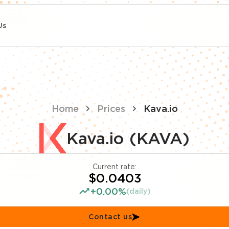
Us
Home
Prices
Kava.io
Kava.io (KAVA)
Current rate:
$0.0403
+0.00%
(daily)
Contact us