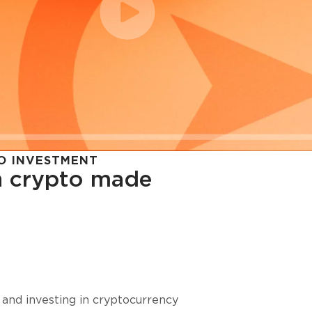
O INVESTMENT
in crypto made
cy in
 and investing in cryptocurrency