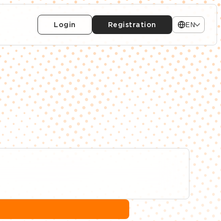
Login
Registration
EN