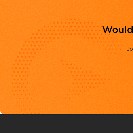
Would 
Jo