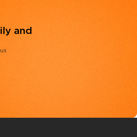
ily and
 us