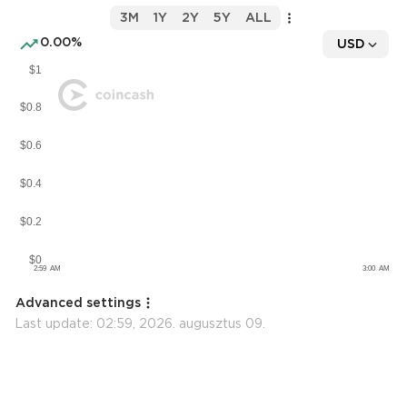
3M
1Y
2Y
5Y
ALL
0.00%
USD
Advanced settings
Last update:
02:59, 2026. augusztus 09.