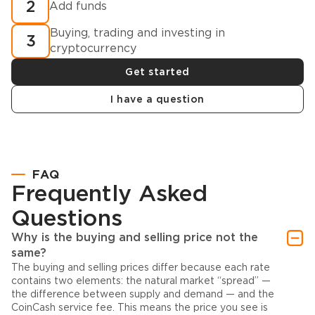
2
Add funds
Buying, trading and investing in
3
cryptocurrency
Get started
I have a question
FAQ
Frequently Asked
Questions
Why is the buying and selling price not the
same?
The buying and selling prices differ because each rate
contains two elements: the natural market “spread” —
the difference between supply and demand — and the
CoinCash service fee. This means the price you see is