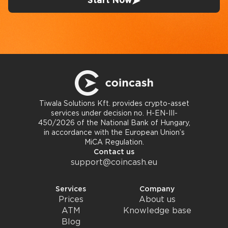
Start Now
Tiwala Solutions Kft. provides crypto-asset
services under decision no. H-EN-III-
450/2026 of the National Bank of Hungary,
in accordance with the European Union’s
MiCA Regulation.
Contact us
support@coincash.eu
Services
Company
Prices
About us
ATM
Knowledge base
Blog