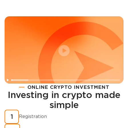
ONLINE CRYPTO INVESTMENT
Investing in crypto made
Registration
simple
How to buy cryptocurrency in minutes?
1
Registration