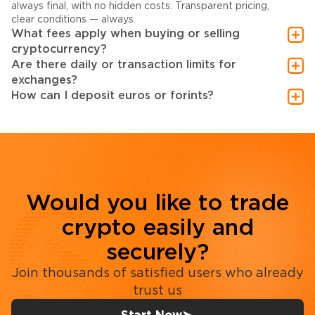
always final, with no hidden costs. Transparent pricing,
clear conditions — always.
What fees apply when buying or selling
cryptocurrency?
Are there daily or transaction limits for
exchanges?
How can I deposit euros or forints?
Would you like to trade
crypto easily and
securely?
Join thousands of satisfied users who already
trust us