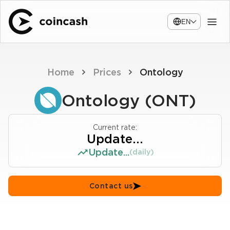
EN
Home
Prices
Ontology
Ontology (ONT)
Current rate:
Update...
Update...
(daily)
Contact us