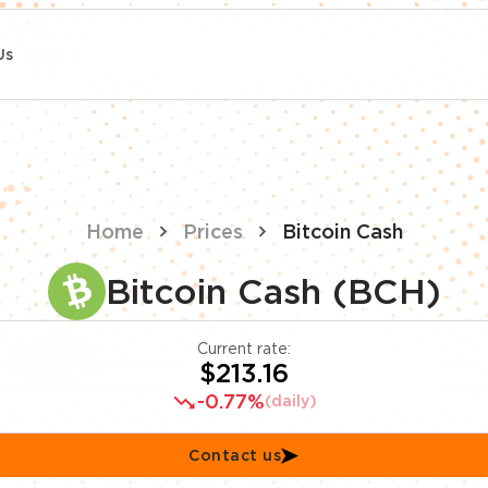
Us
Home
Prices
Bitcoin Cash
Bitcoin Cash (BCH)
Current rate:
$213.16
-0.77%
(daily)
Contact us