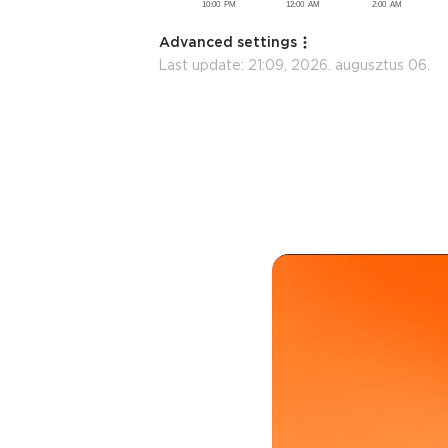
Advanced settings
Last update:
21:09, 2026. augusztus 06.