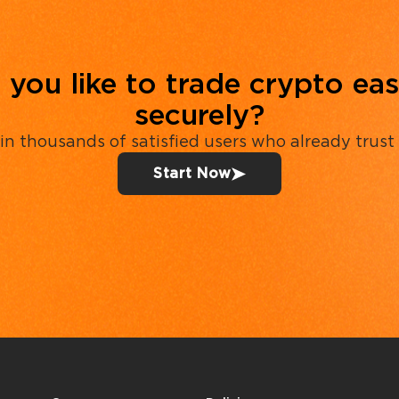
you like to trade crypto eas
securely?
in thousands of satisfied users who already trust
Start Now