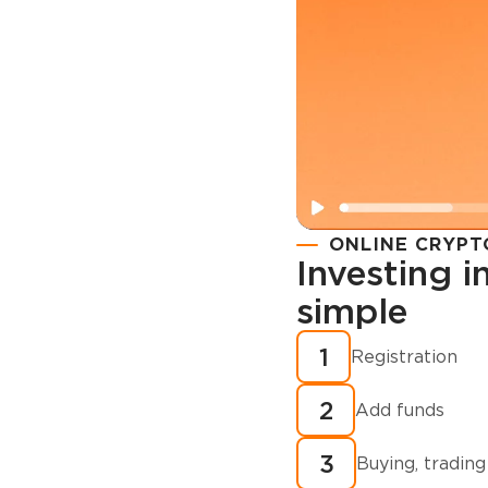
ONLINE CRYPT
Investing 
simple
Registration
How to buy
1
Registration
cryptocurren
2
minutes?
Add funds
3
Buying, trading