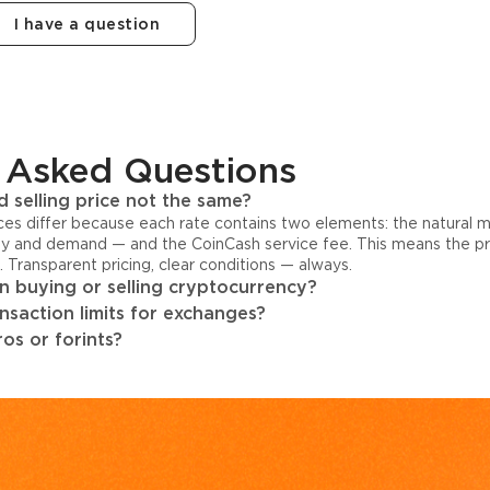
I have a question
 Asked Questions
 selling price not the same?
ices differ because each rate contains two elements: the natural 
y and demand — and the CoinCash service fee. This means the pri
s. Transparent pricing, clear conditions — always.
 buying or selling cryptocurrency?
ansaction limits for exchanges?
os or forints?