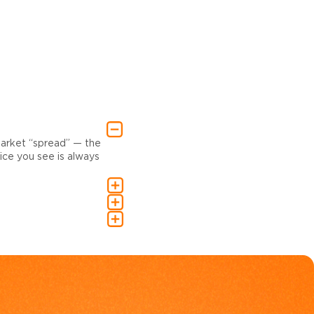
market “spread” — the
ce you see is always