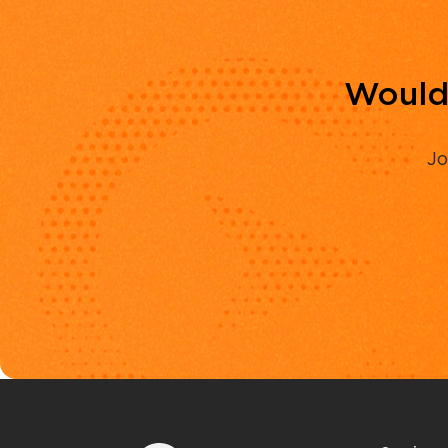
Would 
Jo