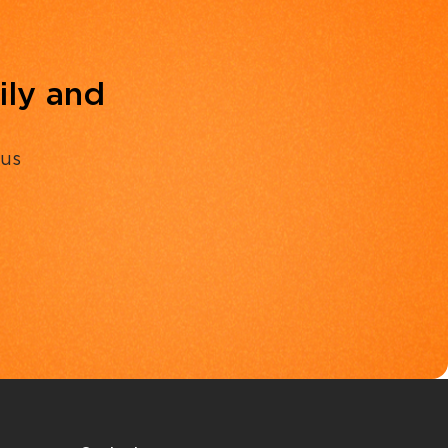
ily and
 us