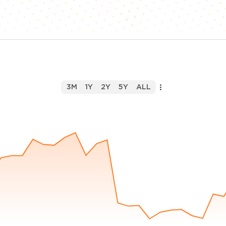
3M
1Y
2Y
5Y
ALL