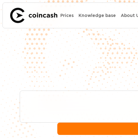
Prices
Knowledge base
About 