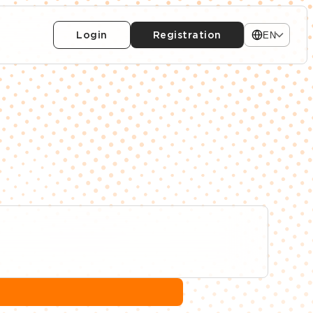
Login
Registration
EN