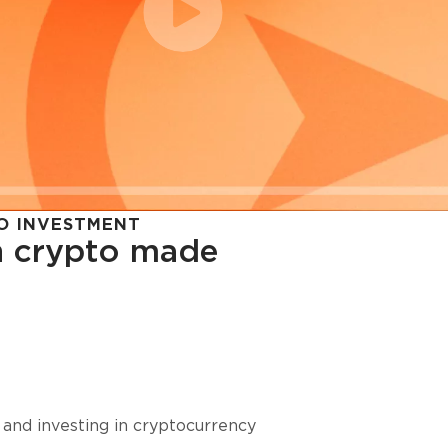
O INVESTMENT
in crypto made
cy in
 and investing in cryptocurrency