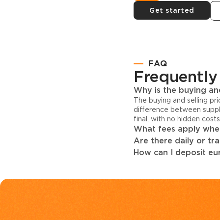
Get started
FAQ
Frequently
Why is the buying and
The buying and selling pr
difference between suppl
final, with no hidden cost
What fees apply when
Are there daily or tr
How can I deposit eur