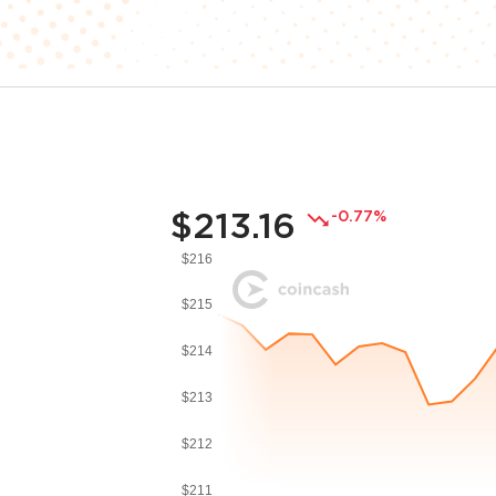
$213.16
-0.77%