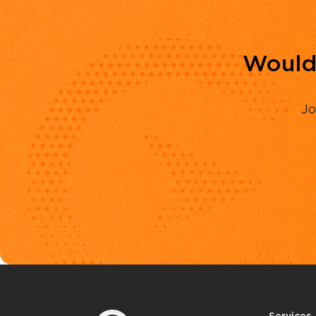
Would 
Jo