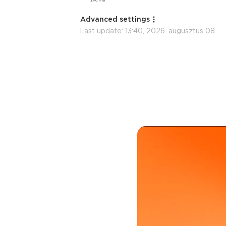
Advanced settings
Last update:
13:40, 2026. augusztus 08.