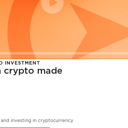
O INVESTMENT
in crypto made
cy in
 and investing in cryptocurrency