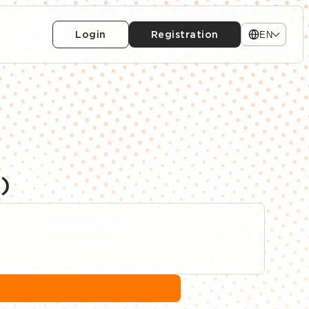
Login
Registration
EN
)