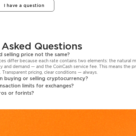
I have a question
 Asked Questions
 selling price not the same?
ices differ because each rate contains two elements: the natural 
y and demand — and the CoinCash service fee. This means the pri
s. Transparent pricing, clear conditions — always.
 buying or selling cryptocurrency?
ansaction limits for exchanges?
os or forints?