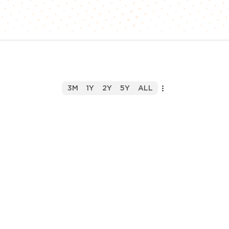
3M
1Y
2Y
5Y
ALL