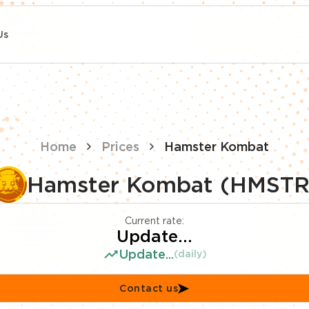
Us
Home
Prices
Hamster Kombat
Hamster Kombat (HMSTR
Current rate:
Update...
Update...
(daily)
Contact us