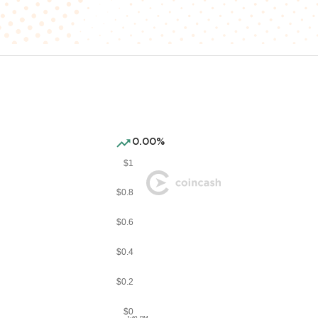
0.00%