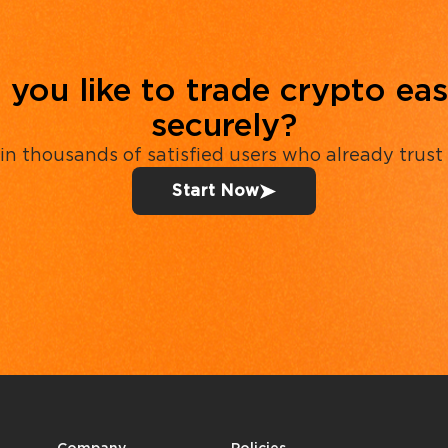
you like to trade crypto eas
securely?
in thousands of satisfied users who already trust
Start Now