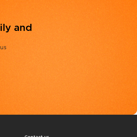
ily and
 us