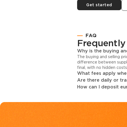
Get started
FAQ
Frequently
Why is the buying and
The buying and selling pr
difference between suppl
final, with no hidden cost
What fees apply when
Are there daily or tr
How can I deposit eur