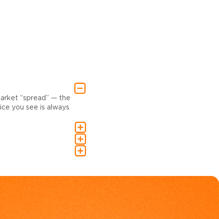
market “spread” — the
ce you see is always