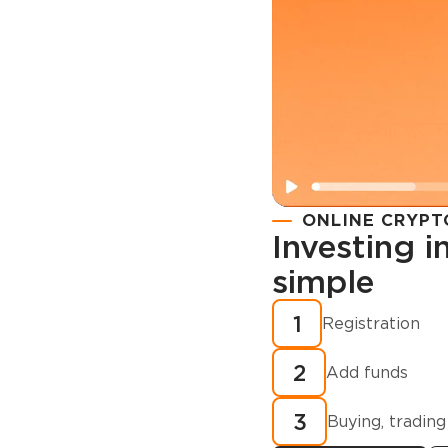
ONLINE CRYPT
Investing 
simple
Registration
How to buy
1
Registration
cryptocurren
2
minutes?
Add funds
3
Buying, trading