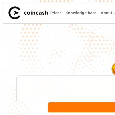
Prices
Knowledge base
About 