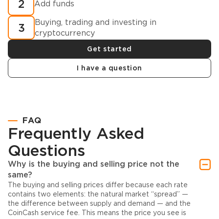
2
Add funds
Buying, trading and investing in
3
cryptocurrency
Get started
I have a question
FAQ
Frequently Asked
Questions
Why is the buying and selling price not the
same?
The buying and selling prices differ because each rate
contains two elements: the natural market “spread” —
the difference between supply and demand — and the
CoinCash service fee. This means the price you see is