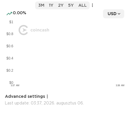
3M
1Y
2Y
5Y
ALL
0.00%
USD
Advanced settings
Last update:
03:37, 2026. augusztus 06.