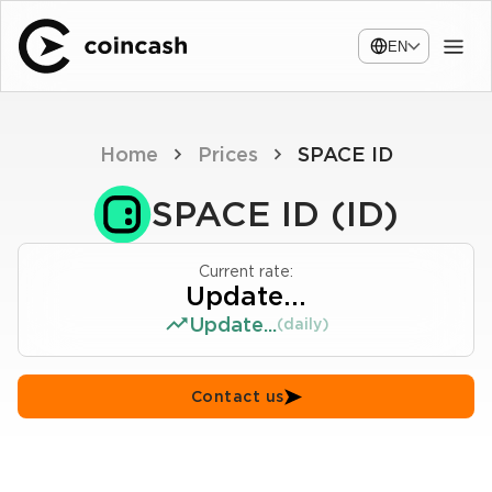
EN
Home
Prices
SPACE ID
SPACE ID (ID)
Current rate:
Update...
Update...
(daily)
Contact us