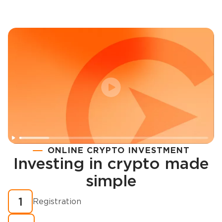
ONLINE CRYPTO INVESTMENT
Investing in crypto made
Registration
simple
How to buy cryptocurrency in minutes?
1
Registration