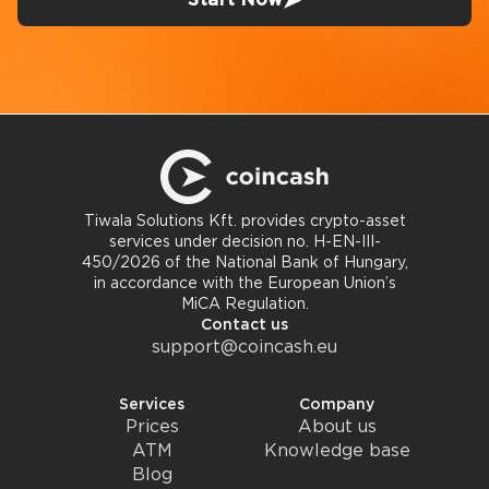
Tiwala Solutions Kft. provides crypto-asset
services under decision no. H-EN-III-
450/2026 of the National Bank of Hungary,
in accordance with the European Union’s
MiCA Regulation.
Contact us
support@coincash.eu
Services
Company
Prices
About us
ATM
Knowledge base
Blog