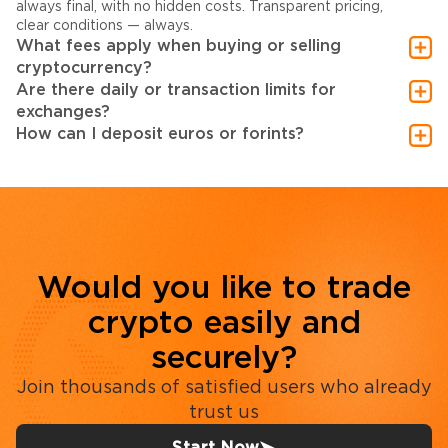
always final, with no hidden costs. Transparent pricing,
clear conditions — always.
What fees apply when buying or selling
cryptocurrency?
Are there daily or transaction limits for
exchanges?
How can I deposit euros or forints?
Would you like to trade
crypto easily and
securely?
Join thousands of satisfied users who already
trust us
Start Now