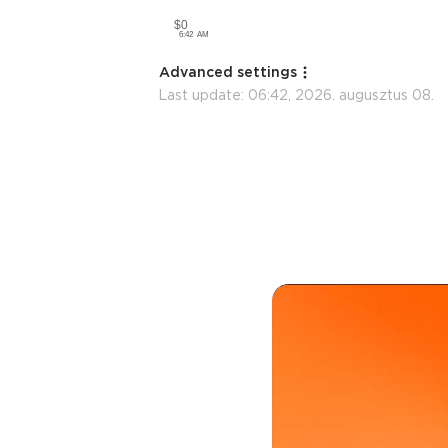
Advanced settings
Last update:
06:42, 2026. augusztus 08.