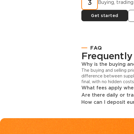
3
Buying, trading
Get started
FAQ
Frequently
Why is the buying and
The buying and selling pr
difference between suppl
final, with no hidden cost
What fees apply when
Are there daily or tr
How can I deposit eur