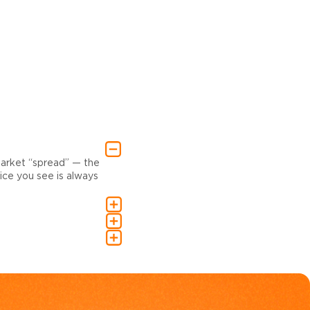
market “spread” — the
ce you see is always