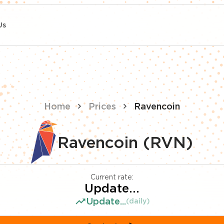
Us
Home
Prices
Ravencoin
Ravencoin (RVN)
Current rate:
Update...
Update...
(daily)