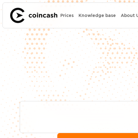
Prices
Knowledge base
About 