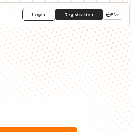
Login
Registration
EN