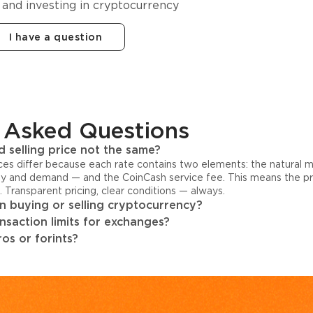
 and investing in cryptocurrency
I have a question
 Asked Questions
 selling price not the same?
ices differ because each rate contains two elements: the natural 
y and demand — and the CoinCash service fee. This means the pri
s. Transparent pricing, clear conditions — always.
 buying or selling cryptocurrency?
ansaction limits for exchanges?
os or forints?