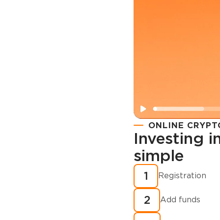
ONLINE CRYPT
Investing 
simple
Registration
How to buy
1
Registration
cryptocurren
2
minutes?
Add funds