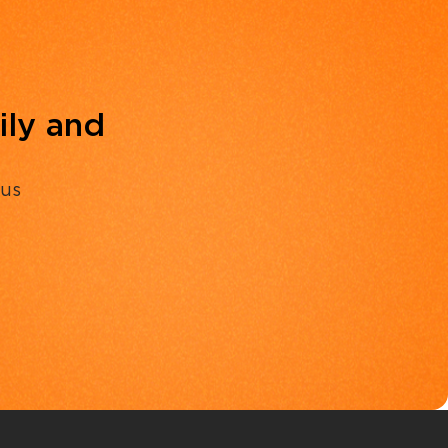
ily and
 us