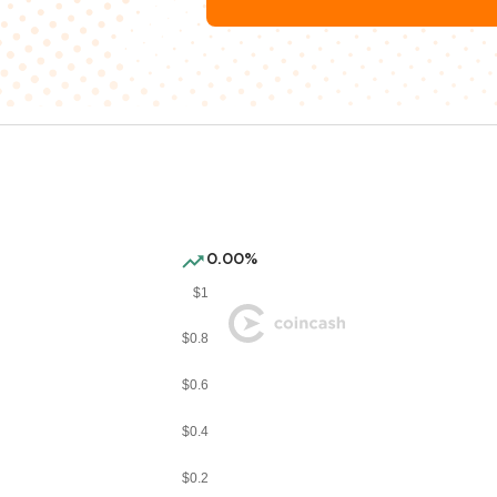
0.00%