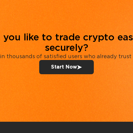
you like to trade crypto eas
securely?
in thousands of satisfied users who already trust
Start Now