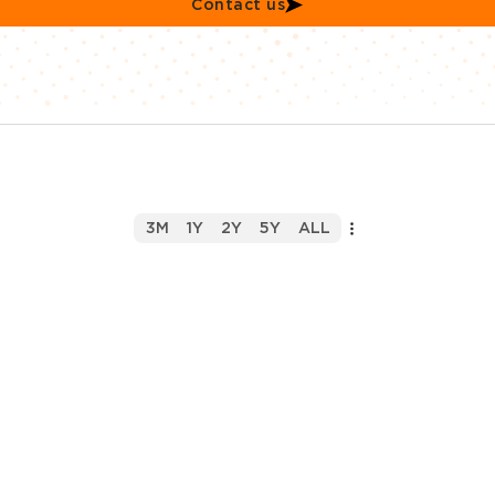
Contact us
3M
1Y
2Y
5Y
ALL