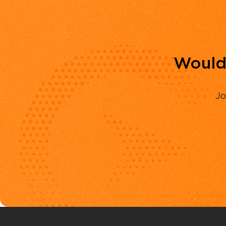
Would 
Jo