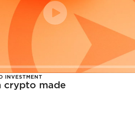
O INVESTMENT
in crypto made
cy in