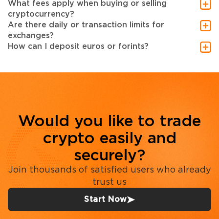
What fees apply when buying or selling
cryptocurrency?
Are there daily or transaction limits for
exchanges?
How can I deposit euros or forints?
Would you like to trade
crypto easily and
securely?
Join thousands of satisfied users who already
trust us
Start Now