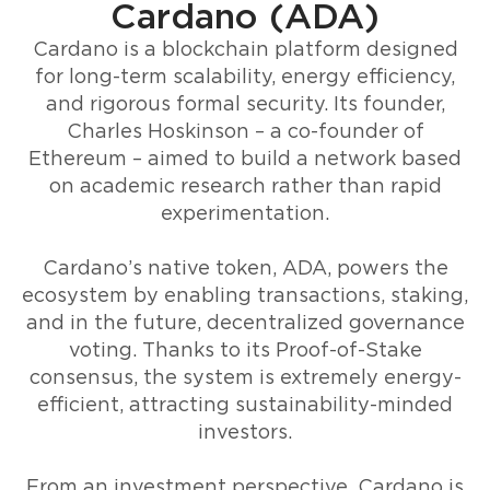
Cardano (ADA)
Cardano is a blockchain platform designed
for long-term scalability, energy efficiency,
and rigorous formal security. Its founder,
Charles Hoskinson – a co-founder of
Ethereum – aimed to build a network based
on academic research rather than rapid
experimentation.
Cardano’s native token, ADA, powers the
ecosystem by enabling transactions, staking,
and in the future, decentralized governance
voting. Thanks to its Proof-of-Stake
consensus, the system is extremely energy-
efficient, attracting sustainability-minded
investors.
From an investment perspective, Cardano is