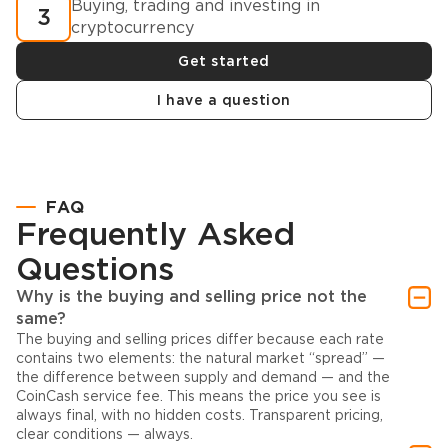
Buying, trading and investing in
3
cryptocurrency
Get started
I have a question
FAQ
Frequently Asked
Questions
Why is the buying and selling price not the
same?
The buying and selling prices differ because each rate
contains two elements: the natural market “spread” —
the difference between supply and demand — and the
CoinCash service fee. This means the price you see is
always final, with no hidden costs. Transparent pricing,
clear conditions — always.