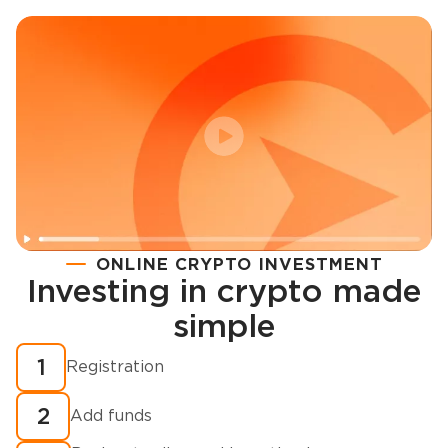
ONLINE CRYPTO INVESTMENT
Investing in crypto made
Registration
simple
How to buy cryptocurrency in minutes?
1
Registration
2
Add funds