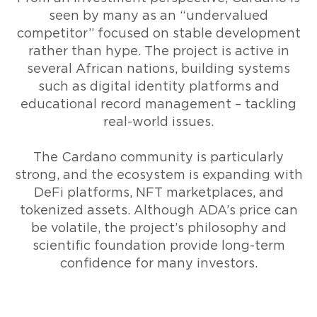
seen by many as an “undervalued
competitor” focused on stable development
rather than hype. The project is active in
several African nations, building systems
such as digital identity platforms and
educational record management – tackling
real-world issues.
The Cardano community is particularly
strong, and the ecosystem is expanding with
DeFi platforms, NFT marketplaces, and
tokenized assets. Although ADA’s price can
be volatile, the project’s philosophy and
scientific foundation provide long-term
confidence for many investors.