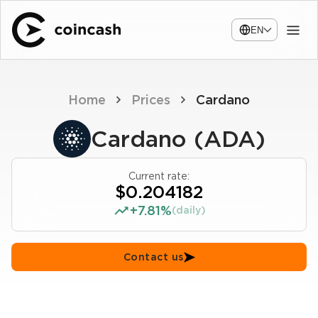
EN
Home
Prices
Cardano
Cardano (ADA)
Current rate:
$0.204182
+7.81%
(daily)
Contact us