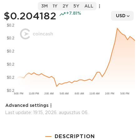
3M
1Y
2Y
5Y
ALL
$0.204182
+7.81%
USD
Advanced settings
Last update:
19:15, 2026. augusztus 06.
DESCRIPTION