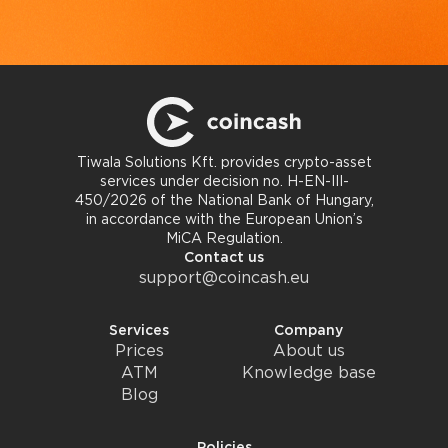
Tiwala Solutions Kft. provides crypto-asset
services under decision no. H-EN-III-
450/2026 of the National Bank of Hungary,
in accordance with the European Union’s
MiCA Regulation.
Contact us
support@coincash.eu
Services
Company
Prices
About us
ATM
Knowledge base
Blog
Policies