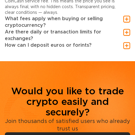
CoinCash service fee. This means the price you see is
always final, with no hidden costs. Transparent pricing,
clear conditions — always.
What fees apply when buying or selling
cryptocurrency?
Are there daily or transaction limits for
exchanges?
How can I deposit euros or forints?
Would you like to trade
crypto easily and
securely?
Join thousands of satisfied users who already
trust us