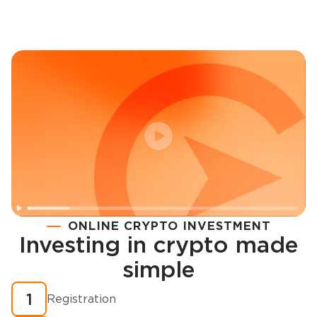
ONLINE CRYPTO INVESTMENT
Investing in crypto made
Registration
simple
How to buy cryptocurrency in minutes?
1
Registration