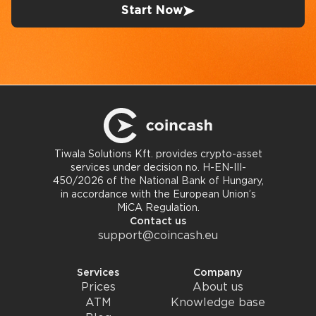
Start Now
Tiwala Solutions Kft. provides crypto-asset
services under decision no. H-EN-III-
450/2026 of the National Bank of Hungary,
in accordance with the European Union’s
MiCA Regulation.
Contact us
support@coincash.eu
Services
Company
Prices
About us
ATM
Knowledge base