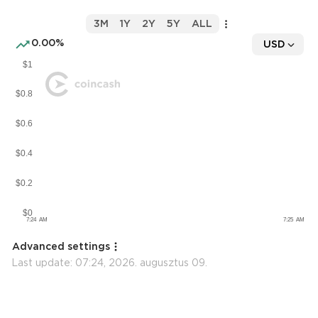
3M
1Y
2Y
5Y
ALL
0.00%
USD
Advanced settings
Last update:
07:24, 2026. augusztus 09.