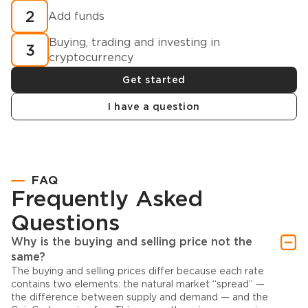
2
Add funds
Buying, trading and investing in
3
cryptocurrency
Get started
I have a question
FAQ
Frequently Asked
Questions
Why is the buying and selling price not the
same?
The buying and selling prices differ because each rate
contains two elements: the natural market “spread” —
the difference between supply and demand — and the