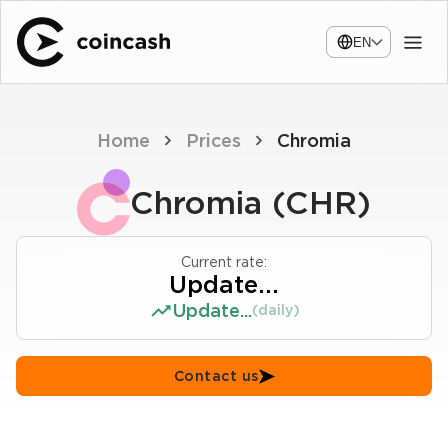
EN
Home
Prices
Chromia
Chromia (CHR)
Current rate:
Update...
Update...
(daily)
Contact us