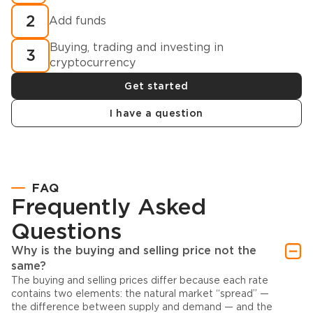
2
Add funds
Buying, trading and investing in
3
cryptocurrency
Get started
I have a question
FAQ
Frequently Asked
Questions
Why is the buying and selling price not the
same?
The buying and selling prices differ because each rate
contains two elements: the natural market “spread” —
the difference between supply and demand — and the