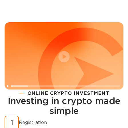
ONLINE CRYPTO INVESTMENT
Investing in crypto made
Registration
simple
How to buy cryptocurrency in minutes?
1
Registration