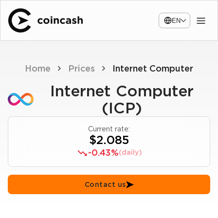
EN
Home
Prices
Internet Computer
Internet Computer
(ICP)
Current rate:
$2.085
-0.43%
(daily)
Contact us