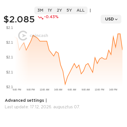
3M
1Y
2Y
5Y
ALL
$2.085
-0.43%
USD
Advanced settings
Last update:
17:12, 2026. augusztus 07.