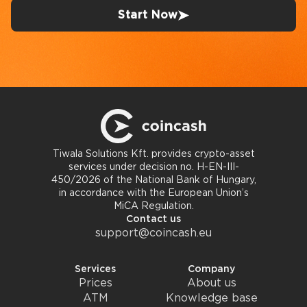
Start Now
Tiwala Solutions Kft. provides crypto-asset
services under decision no. H-EN-III-
450/2026 of the National Bank of Hungary,
in accordance with the European Union’s
MiCA Regulation.
Contact us
support@coincash.eu
Services
Company
Prices
About us
ATM
Knowledge base