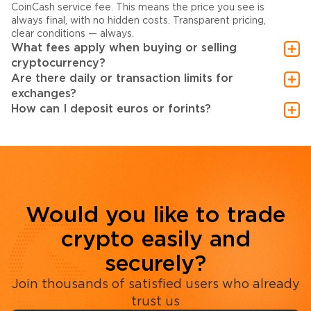
CoinCash service fee. This means the price you see is
always final, with no hidden costs. Transparent pricing,
clear conditions — always.
What fees apply when buying or selling
cryptocurrency?
Are there daily or transaction limits for
exchanges?
How can I deposit euros or forints?
Would you like to trade
crypto easily and
securely?
Join thousands of satisfied users who already
trust us