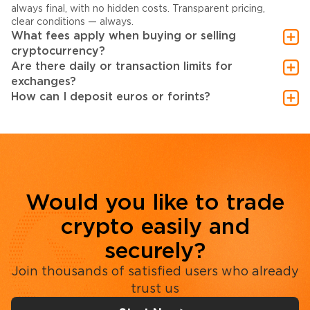
always final, with no hidden costs. Transparent pricing,
clear conditions — always.
What fees apply when buying or selling
cryptocurrency?
Are there daily or transaction limits for
exchanges?
How can I deposit euros or forints?
Would you like to trade
crypto easily and
securely?
Join thousands of satisfied users who already
trust us