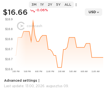
3M
1Y
2Y
5Y
ALL
$16.66
-0.06%
USD
Advanced settings
Last update:
13:00, 2026. augusztus 09.