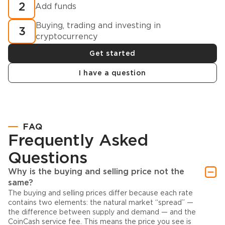
2
Add funds
Buying, trading and investing in
3
cryptocurrency
Get started
I have a question
FAQ
Frequently Asked
Questions
Why is the buying and selling price not the
same?
The buying and selling prices differ because each rate
contains two elements: the natural market “spread” —
the difference between supply and demand — and the
CoinCash service fee. This means the price you see is