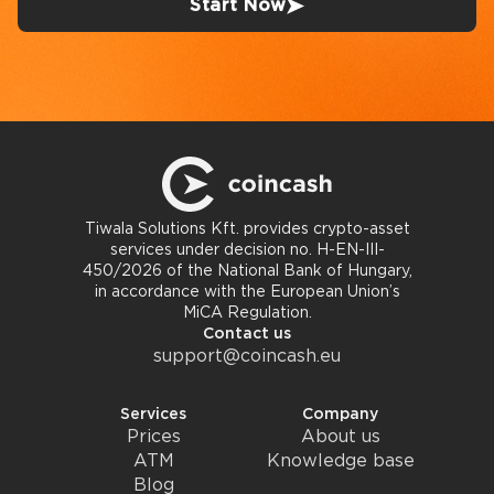
Start Now
Tiwala Solutions Kft. provides crypto-asset
services under decision no. H-EN-III-
450/2026 of the National Bank of Hungary,
in accordance with the European Union’s
MiCA Regulation.
Contact us
support@coincash.eu
Services
Company
Prices
About us
ATM
Knowledge base
Blog