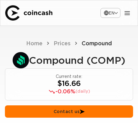
EN
Home
Prices
Compound
Compound (COMP)
Current rate:
$16.66
-0.06%
(daily)
Contact us