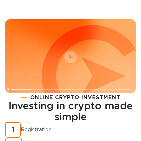
ONLINE CRYPTO INVESTMENT
Investing in crypto made
Registration
simple
How to buy cryptocurrency in minutes?
1
Registration