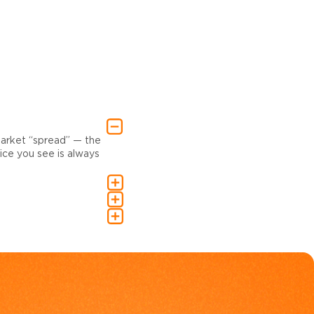
market “spread” — the
ce you see is always