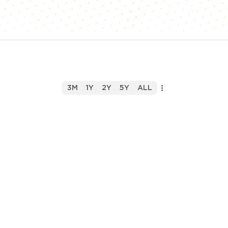
3M
1Y
2Y
5Y
ALL