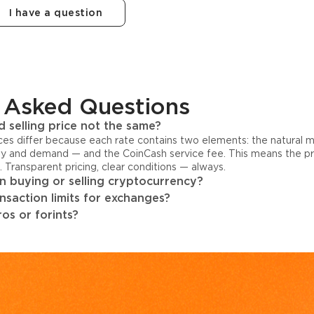
I have a question
 Asked Questions
 selling price not the same?
ices differ because each rate contains two elements: the natural 
y and demand — and the CoinCash service fee. This means the pri
s. Transparent pricing, clear conditions — always.
 buying or selling cryptocurrency?
ansaction limits for exchanges?
os or forints?