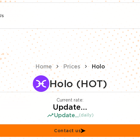
Us
Home
Prices
Holo
Holo (HOT)
Current rate:
Update...
Update...
(daily)
Contact us