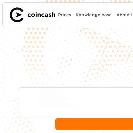
Prices
Knowledge base
About 