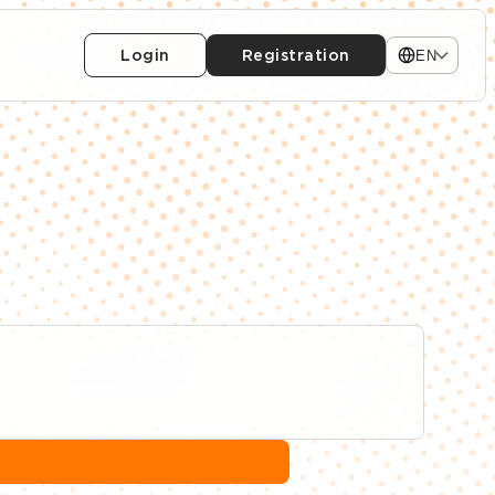
Login
Registration
EN