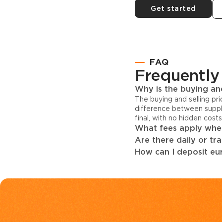
Get started
FAQ
Frequently
Why is the buying and
The buying and selling pr
difference between suppl
final, with no hidden cost
What fees apply when
Are there daily or tr
How can I deposit eur