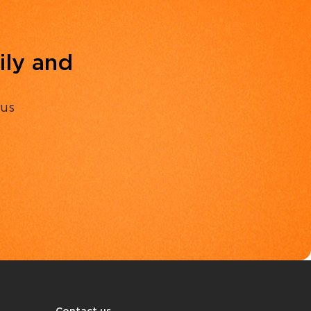
ily and
 us