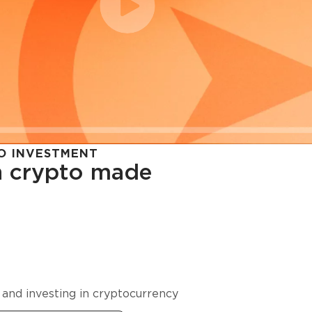
O INVESTMENT
in crypto made
cy in
 and investing in cryptocurrency