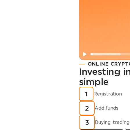
ONLINE CRYPT
Investing 
simple
Registration
How to buy
1
Registration
cryptocurren
2
minutes?
Add funds
3
Buying, trading