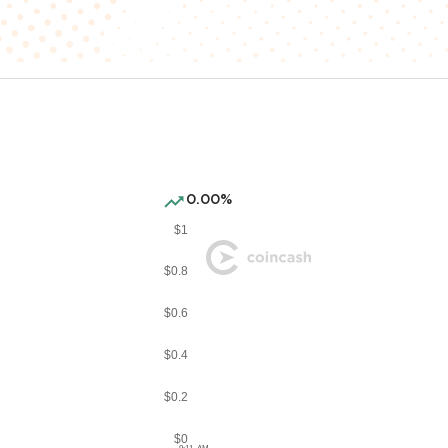
0.00%