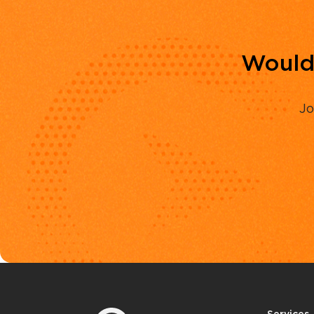
Would 
Jo