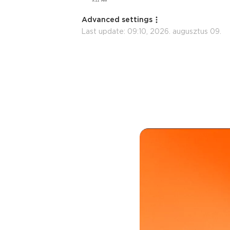
Advanced settings
Last update:
09:10, 2026. augusztus 09.