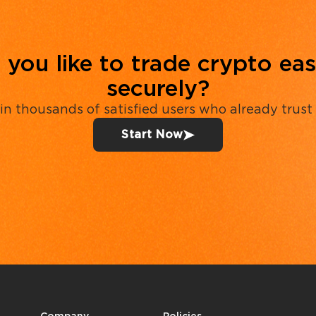
you like to trade crypto eas
securely?
in thousands of satisfied users who already trust
Start Now