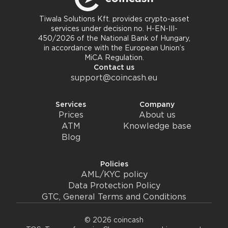
Tiwala Solutions Kft. provides crypto-asset
services under decision no. H-EN-III-
450/2026 of the National Bank of Hungary,
in accordance with the European Union’s
MiCA Regulation.
Contact us
support@coincash.eu
Services
Company
Prices
About us
ATM
Knowledge base
Blog
Policies
AML/KYC policy
Data Protection Policy
GTC, General Terms and Conditions
© 2026 coincash