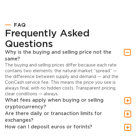
FAQ
Frequently Asked
Questions
Why is the buying and selling price not the
same?
The buying and selling prices differ because each rate
contains two elements: the natural market “spread” —
the difference between supply and demand — and the
CoinCash service fee. This means the price you see is
always final, with no hidden costs. Transparent pricing,
clear conditions — always.
What fees apply when buying or selling
cryptocurrency?
Are there daily or transaction limits for
exchanges?
How can I deposit euros or forints?