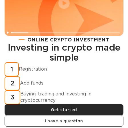
ONLINE CRYPTO INVESTMENT
Investing in crypto made
Registration
simple
How to buy cryptocurrency in minutes?
1
Registration
2
Add funds
Buying, trading and investing in
3
cryptocurrency
Get started
I have a question