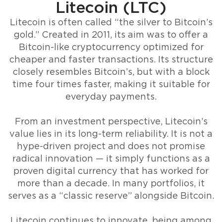
Litecoin (LTC)
Litecoin is often called “the silver to Bitcoin’s
gold.” Created in 2011, its aim was to offer a
Bitcoin-like cryptocurrency optimized for
cheaper and faster transactions. Its structure
closely resembles Bitcoin’s, but with a block
time four times faster, making it suitable for
everyday payments.
From an investment perspective, Litecoin’s
value lies in its long-term reliability. It is not a
hype-driven project and does not promise
radical innovation — it simply functions as a
proven digital currency that has worked for
more than a decade. In many portfolios, it
serves as a “classic reserve” alongside Bitcoin.
Litecoin continues to innovate, being among