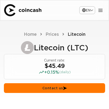
EN
Home
Prices
Litecoin
Litecoin (LTC)
Current rate:
$45.49
+0.15%
(daily)
Contact us