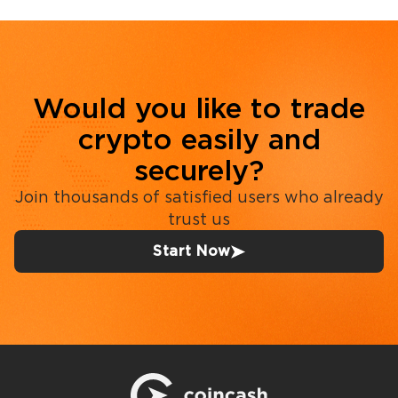
Would you like to trade
crypto easily and
securely?
Join thousands of satisfied users who already
trust us
Start Now