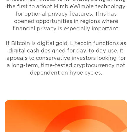
the first to adopt MimbleWimble technology
for optional privacy features. This has
opened opportunities in regions where
financial privacy is especially important.
If Bitcoin is digital gold, Litecoin functions as
digital cash designed for day-to-day use. It
appeals to conservative investors looking for
a long-term, time-tested cryptocurrency not
dependent on hype cycles.