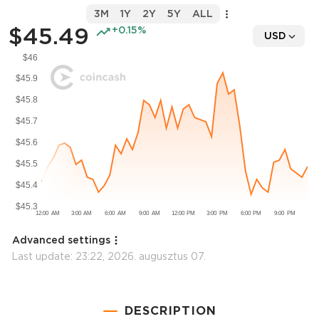
3M
1Y
2Y
5Y
ALL
$45.49
+0.15%
USD
Advanced settings
Last update:
23:22, 2026. augusztus 07.
DESCRIPTION