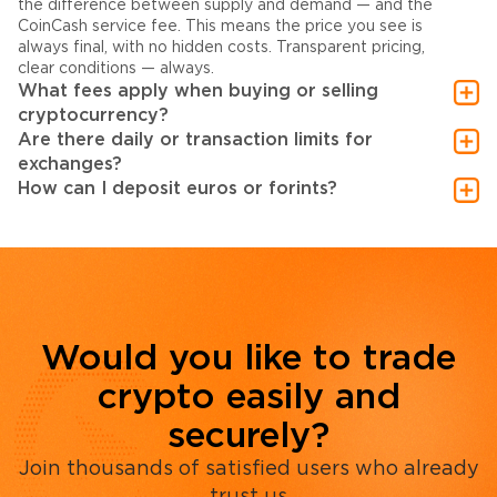
the difference between supply and demand — and the
CoinCash service fee. This means the price you see is
always final, with no hidden costs. Transparent pricing,
clear conditions — always.
What fees apply when buying or selling
cryptocurrency?
Are there daily or transaction limits for
exchanges?
How can I deposit euros or forints?
Would you like to trade
crypto easily and
securely?
Join thousands of satisfied users who already
trust us