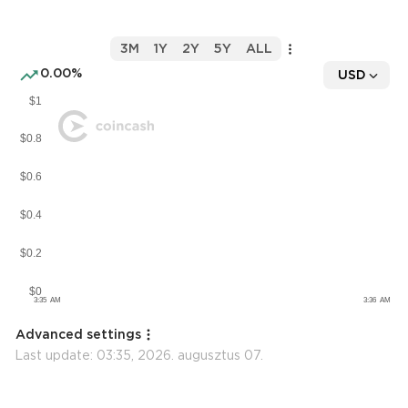
3M
1Y
2Y
5Y
ALL
0.00%
USD
Advanced settings
Last update:
03:35, 2026. augusztus 07.