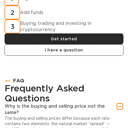
2
Add funds
Buying, trading and investing in
3
cryptocurrency
Get started
I have a question
FAQ
Frequently Asked
Questions
Why is the buying and selling price not the
same?
The buying and selling prices differ because each rate
contains two elements: the natural market “spread” —