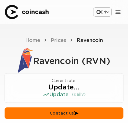
EN
Home
Prices
Ravencoin
Ravencoin (RVN)
Current rate:
Update...
Update...
(daily)
Contact us