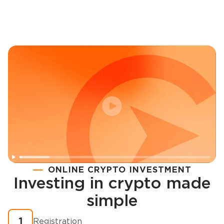
ONLINE CRYPTO INVESTMENT
Investing in crypto made
Registration
simple
How to buy cryptocurrency in minutes?
1
Registration