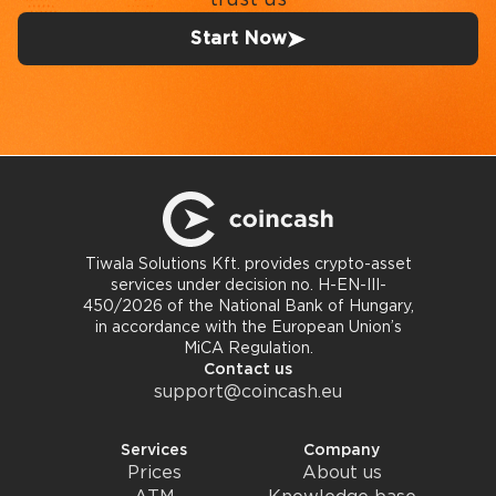
Start Now
Tiwala Solutions Kft. provides crypto-asset
services under decision no. H-EN-III-
450/2026 of the National Bank of Hungary,
in accordance with the European Union’s
MiCA Regulation.
Contact us
support@coincash.eu
Services
Company
Prices
About us