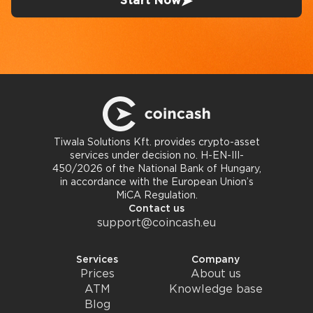
Start Now
Tiwala Solutions Kft. provides crypto-asset
services under decision no. H-EN-III-
450/2026 of the National Bank of Hungary,
in accordance with the European Union’s
MiCA Regulation.
Contact us
support@coincash.eu
Services
Company
Prices
About us
ATM
Knowledge base
Blog