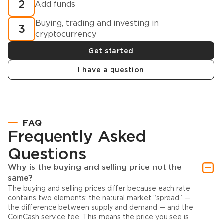
2
Add funds
Buying, trading and investing in
3
cryptocurrency
Get started
I have a question
FAQ
Frequently Asked
Questions
Why is the buying and selling price not the
same?
The buying and selling prices differ because each rate
contains two elements: the natural market “spread” —
the difference between supply and demand — and the
CoinCash service fee. This means the price you see is