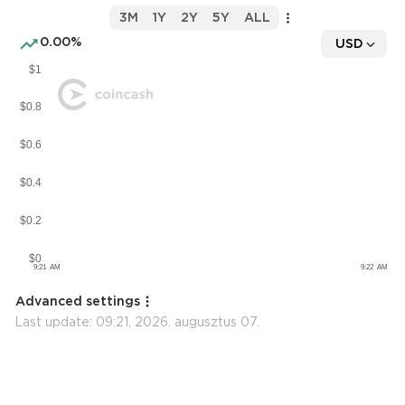
3M
1Y
2Y
5Y
ALL
0.00%
USD
Advanced settings
Last update:
09:21, 2026. augusztus 07.