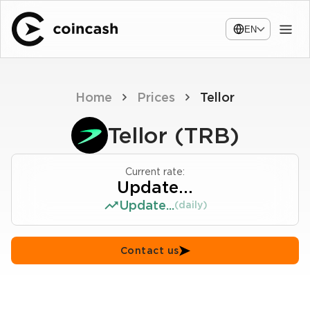
EN
Home
Prices
Tellor
Tellor (TRB)
Current rate:
Update...
Update...
(daily)
Contact us