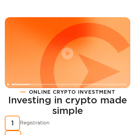
ONLINE CRYPTO INVESTMENT
Investing in crypto made
Registration
simple
How to buy cryptocurrency in minutes?
1
Registration