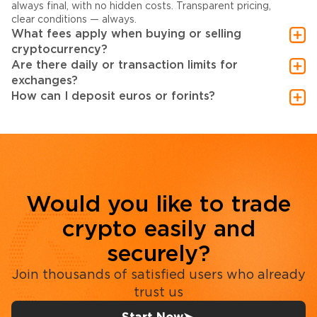
always final, with no hidden costs. Transparent pricing,
clear conditions — always.
What fees apply when buying or selling
cryptocurrency?
Are there daily or transaction limits for
exchanges?
How can I deposit euros or forints?
Would you like to trade
crypto easily and
securely?
Join thousands of satisfied users who already
trust us