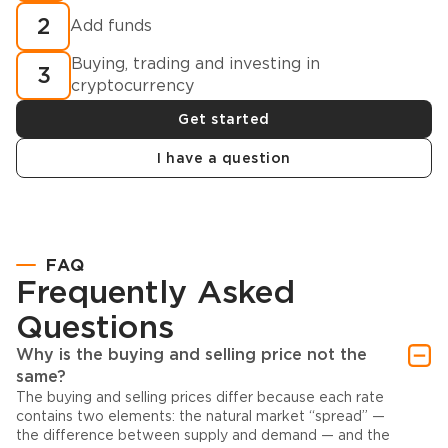
2
Add funds
Buying, trading and investing in
3
cryptocurrency
Get started
I have a question
FAQ
Frequently Asked
Questions
Why is the buying and selling price not the
same?
The buying and selling prices differ because each rate
contains two elements: the natural market “spread” —
the difference between supply and demand — and the