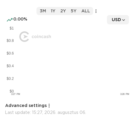
3M
1Y
2Y
5Y
ALL
0.00%
USD
Advanced settings
Last update:
15:27, 2026. augusztus 06.