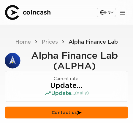
EN
Home
Prices
Alpha Finance Lab
Alpha Finance Lab
(ALPHA)
Current rate:
Update...
Update...
(daily)
Contact us