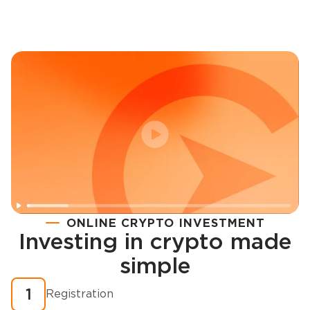
ONLINE CRYPTO INVESTMENT
Investing in crypto made
Registration
simple
How to buy cryptocurrency in minutes?
1
Registration