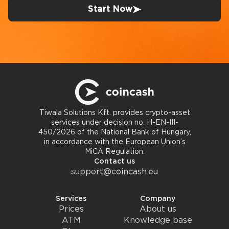
Start Now
Tiwala Solutions Kft. provides crypto-asset
services under decision no. H-EN-III-
450/2026 of the National Bank of Hungary,
in accordance with the European Union’s
MiCA Regulation.
Contact us
support@coincash.eu
Services
Company
Prices
About us
ATM
Knowledge base