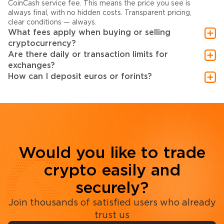
CoinCash service fee. This means the price you see is
always final, with no hidden costs. Transparent pricing,
clear conditions — always.
What fees apply when buying or selling
cryptocurrency?
Are there daily or transaction limits for
exchanges?
How can I deposit euros or forints?
Would you like to trade
crypto easily and
securely?
Join thousands of satisfied users who already
trust us