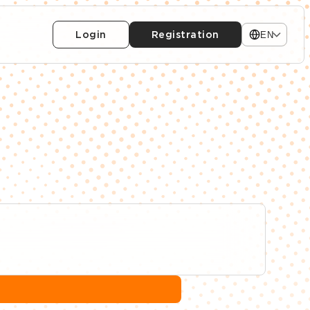
Login
Registration
EN