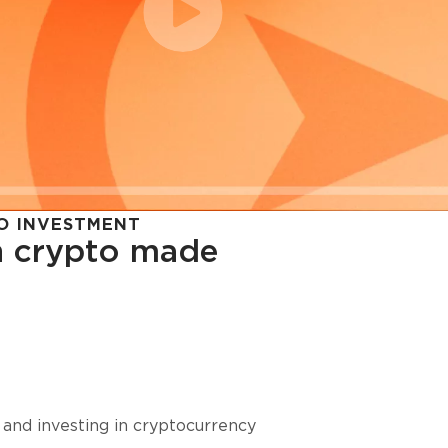
O INVESTMENT
in crypto made
cy in
 and investing in cryptocurrency