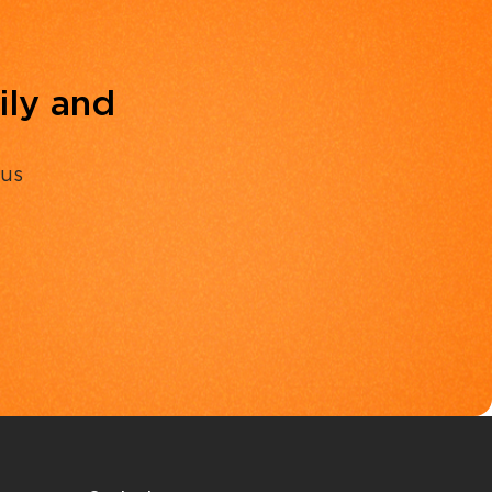
ily and
 us