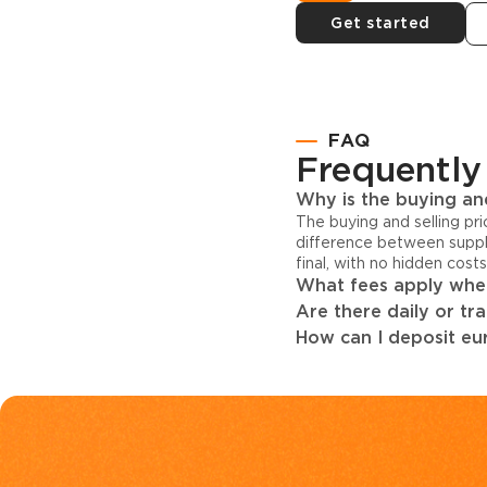
Get started
FAQ
Frequently
Why is the buying and
The buying and selling pr
difference between suppl
final, with no hidden cost
What fees apply when
Are there daily or tr
How can I deposit eur