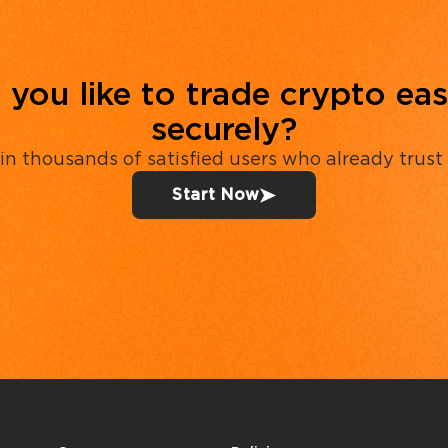
you like to trade crypto eas
securely?
in thousands of satisfied users who already trust
Start Now