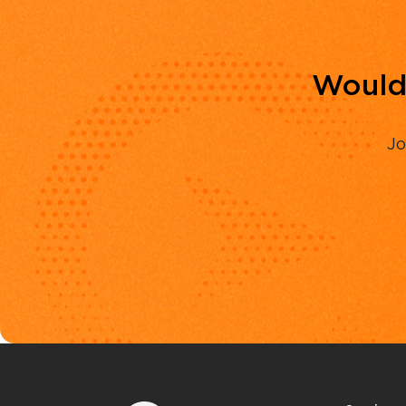
Would 
Jo