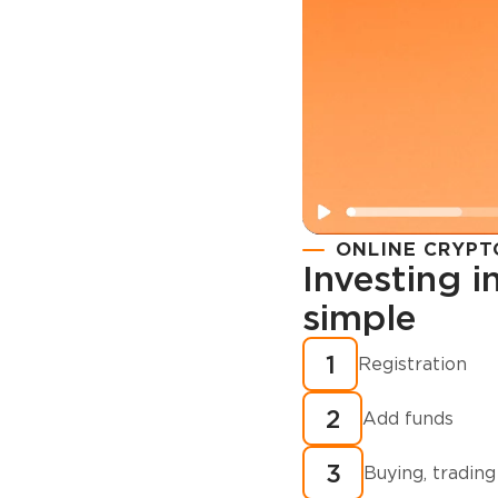
ONLINE CRYPT
Investing 
simple
Registration
How to buy
1
Registration
cryptocurren
2
minutes?
Add funds
3
Buying, trading