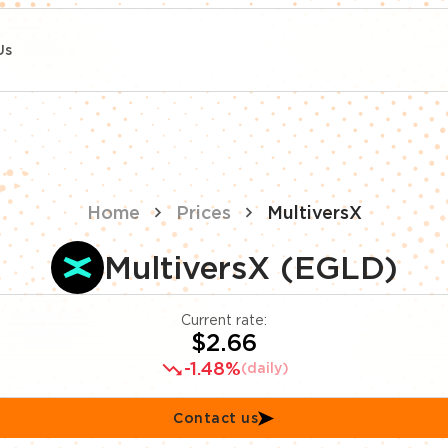
Us
Home
Prices
MultiversX
MultiversX (EGLD)
Current rate:
$2.66
-1.48%
(daily)
Contact us