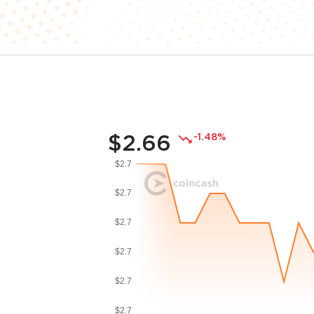
$2.66
-1.48%