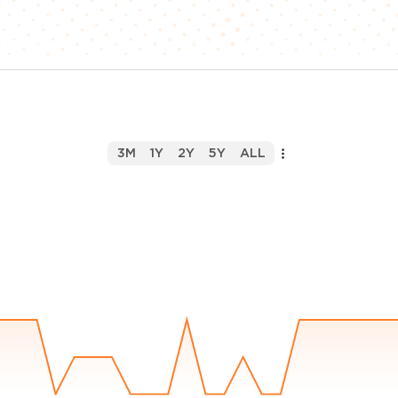
3M
1Y
2Y
5Y
ALL