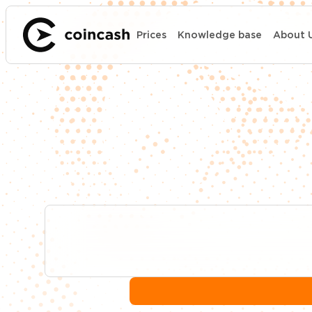
Prices
Knowledge base
About 