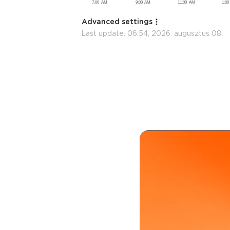
Advanced settings
Last update:
06:54, 2026. augusztus 08.