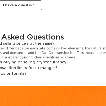
I have a question
 Asked Questions
 selling price not the same?
ices differ because each rate contains two elements: the natural 
y and demand — and the CoinCash service fee. This means the pri
s. Transparent pricing, clear conditions — always.
 buying or selling cryptocurrency?
ansaction limits for exchanges?
os or forints?