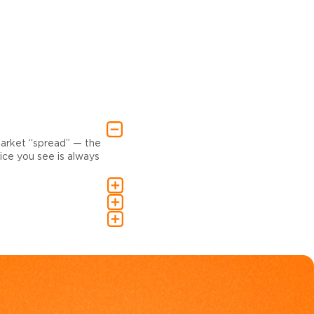
market “spread” — the
ce you see is always