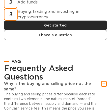
2
Add funds
Buying, trading and investing in
3
cryptocurrency
Get started
I have a question
FAQ
Frequently Asked
Questions
Why is the buying and selling price not the
same?
The buying and selling prices differ because each rate
contains two elements: the natural market “spread” —
the difference between supply and demand — and the
CoinCash service fee. This means the price you see is