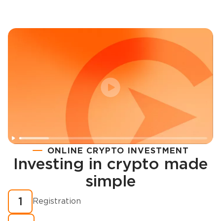
ONLINE CRYPTO INVESTMENT
Investing in crypto made
Registration
simple
How to buy cryptocurrency in minutes?
1
Registration