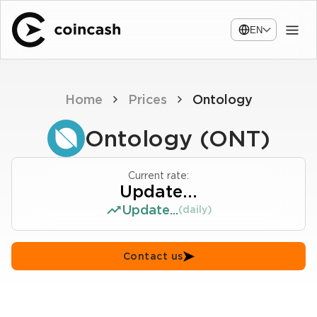
EN
Home
Prices
Ontology
Ontology (ONT)
Current rate:
Update...
Update...
(daily)
Contact us