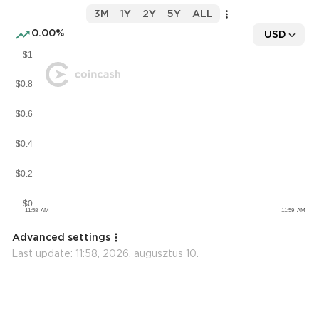
3M
1Y
2Y
5Y
ALL
0.00%
USD
Advanced settings
Last update:
11:58, 2026. augusztus 10.