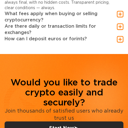
always final, with no hidden costs. Transparent pricing,
clear conditions — always.
What fees apply when buying or selling
cryptocurrency?
Are there daily or transaction limits for
exchanges?
How can I deposit euros or forints?
Would you like to trade
crypto easily and
securely?
Join thousands of satisfied users who already
trust us