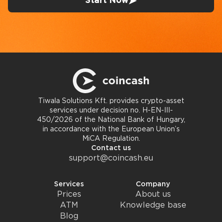
Start Now
Tiwala Solutions Kft. provides crypto-asset
services under decision no. H-EN-III-
450/2026 of the National Bank of Hungary,
in accordance with the European Union’s
MiCA Regulation.
Contact us
support@coincash.eu
Services
Company
Prices
About us
ATM
Knowledge base
Blog