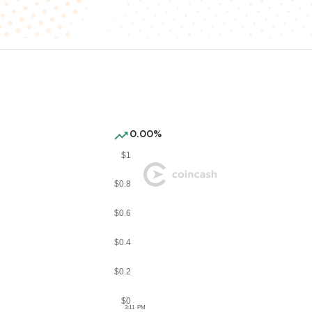
0.00%