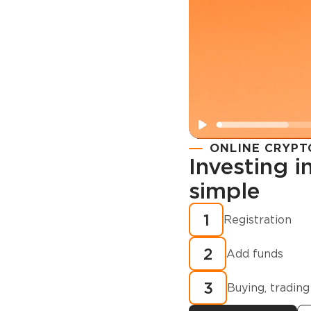
ONLINE CRYPT
Investing 
simple
Registration
How to buy
1
Registration
cryptocurren
2
minutes?
Add funds
3
Buying, trading