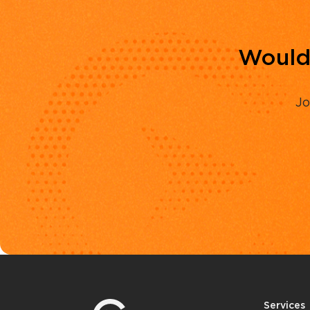
Would 
Jo
Services