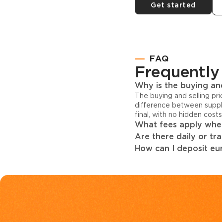
Get started
FAQ
Frequently
Why is the buying and
The buying and selling pr
difference between suppl
final, with no hidden cost
What fees apply when
Are there daily or tr
How can I deposit eur