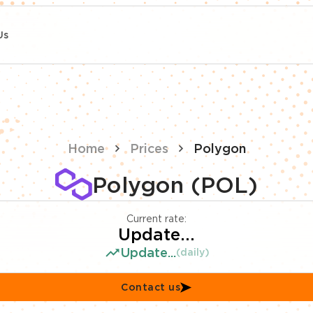
Us
Home
Prices
Polygon
Polygon (POL)
Current rate:
Update...
Update...
(daily)
Contact us