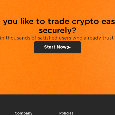
you like to trade crypto eas
securely?
in thousands of satisfied users who already trust
Start Now
Company
Policies