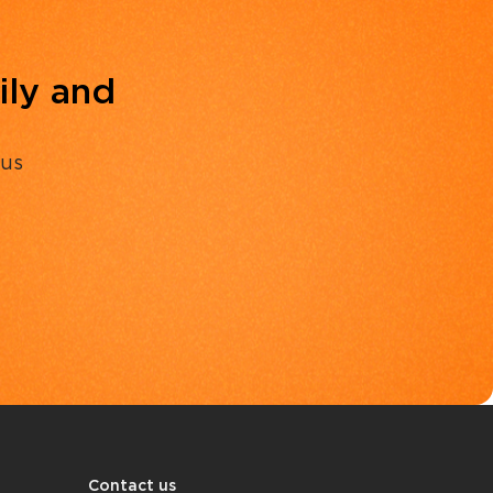
ily and
 us
Contact us