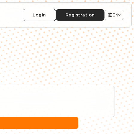
Login
Registration
EN