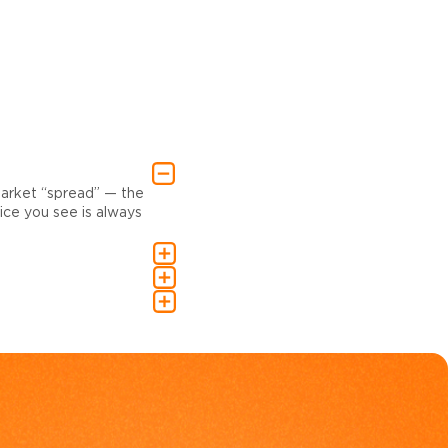
market “spread” — the
ce you see is always