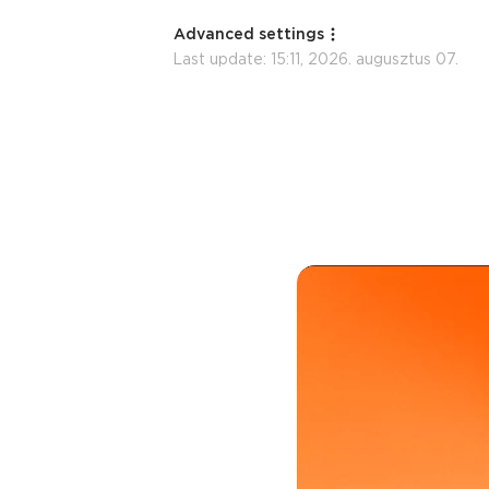
Advanced settings
Last update:
15:11, 2026. augusztus 07.