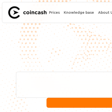
Prices
Knowledge base
About 