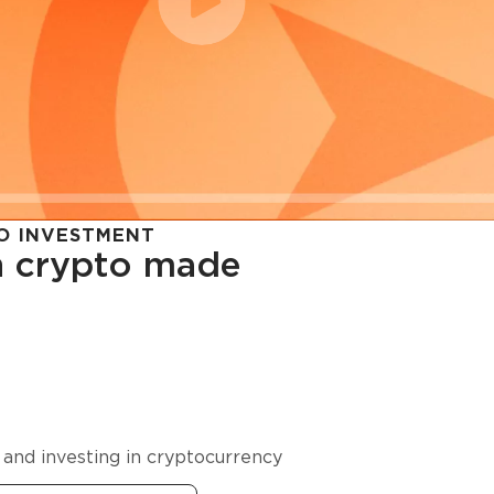
O INVESTMENT
in crypto made
cy in
 and investing in cryptocurrency