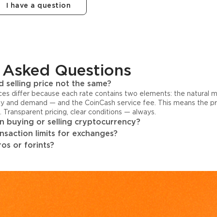
I have a question
 Asked Questions
 selling price not the same?
ices differ because each rate contains two elements: the natural 
y and demand — and the CoinCash service fee. This means the pri
s. Transparent pricing, clear conditions — always.
 buying or selling cryptocurrency?
ansaction limits for exchanges?
os or forints?