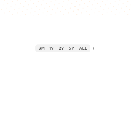
3M
1Y
2Y
5Y
ALL