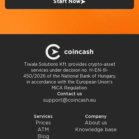
Start Now
Tiwala Solutions Kft. provides crypto-asset
services under decision no. H-EN-III-
450/2026 of the National Bank of Hungary,
in accordance with the European Union’s
MiCA Regulation.
Contact us
support@coincash.eu
Services
Company
Prices
About us
ATM
Knowledge base
Blog