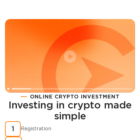
ONLINE CRYPTO INVESTMENT
Investing in crypto made
Registration
simple
How to buy cryptocurrency in minutes?
1
Registration