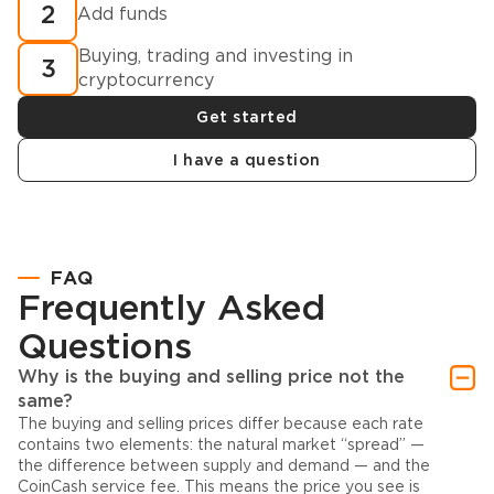
2
Add funds
Buying, trading and investing in
3
cryptocurrency
Get started
I have a question
FAQ
Frequently Asked
Questions
Why is the buying and selling price not the
same?
The buying and selling prices differ because each rate
contains two elements: the natural market “spread” —
the difference between supply and demand — and the
CoinCash service fee. This means the price you see is