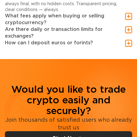
always final, with no hidden costs. Transparent pricing,
clear conditions — always.
What fees apply when buying or selling
cryptocurrency?
Are there daily or transaction limits for
exchanges?
How can I deposit euros or forints?
Would you like to trade
crypto easily and
securely?
Join thousands of satisfied users who already
trust us