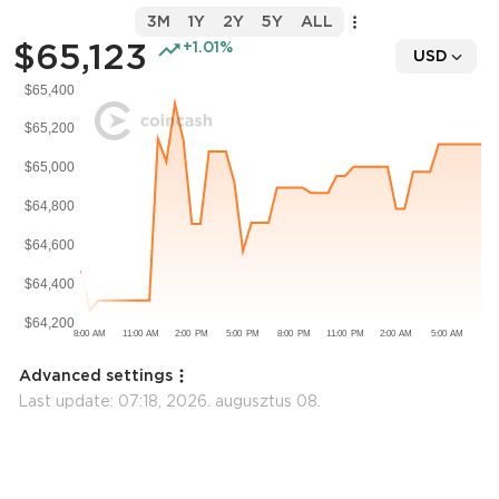
3M
1Y
2Y
5Y
ALL
$65,123
+1.01%
USD
Advanced settings
Last update:
07:18, 2026. augusztus 08.