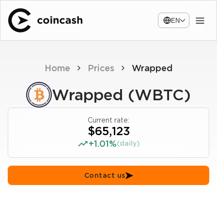
EN
Home
Prices
Wrapped
Wrapped (WBTC)
Current rate:
$65,123
+1.01%
(daily)
Contact us