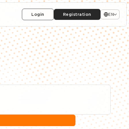
Login
Registration
EN