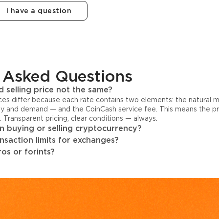
I have a question
 Asked Questions
 selling price not the same?
ices differ because each rate contains two elements: the natural 
y and demand — and the CoinCash service fee. This means the pri
s. Transparent pricing, clear conditions — always.
 buying or selling cryptocurrency?
ansaction limits for exchanges?
os or forints?