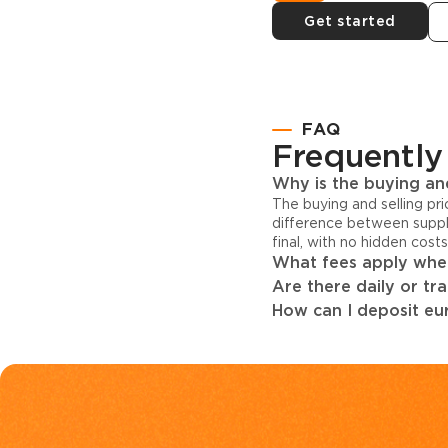
Get started
FAQ
Frequently
Why is the buying and
The buying and selling pr
difference between suppl
final, with no hidden cost
What fees apply when
Are there daily or tr
How can I deposit eur