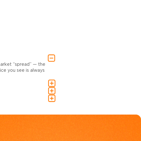
market “spread” — the
ce you see is always