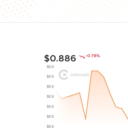
$0.886
-0.78%