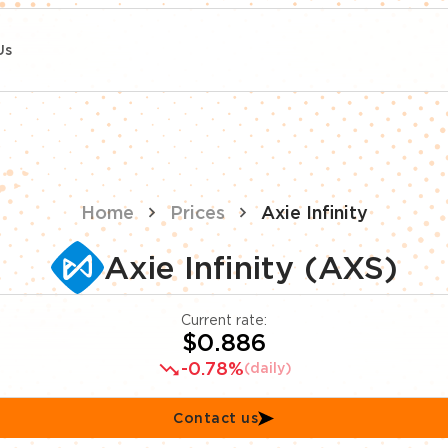
Us
Home
Prices
Axie Infinity
Axie Infinity (AXS)
Current rate:
$0.886
-0.78%
(daily)
Contact us