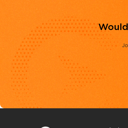
Would 
Jo