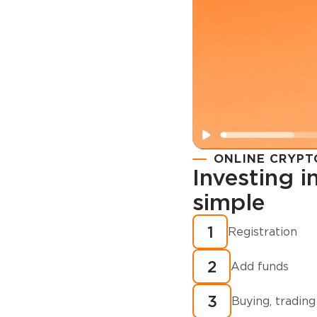
ONLINE CRYPT
Investing 
simple
Registration
How to buy
1
Registration
cryptocurren
2
minutes?
Add funds
3
Buying, trading