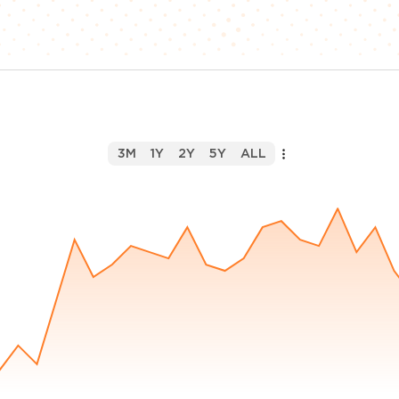
3M
1Y
2Y
5Y
ALL