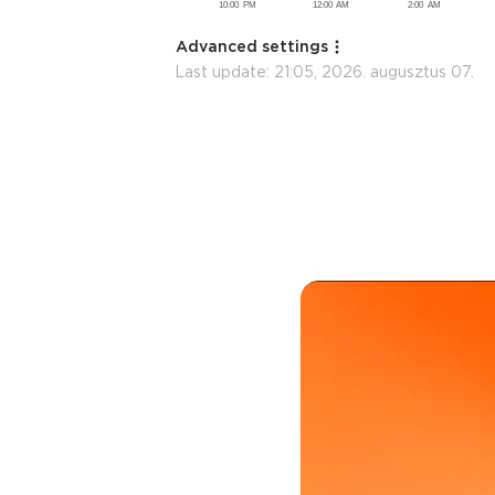
Advanced settings
Last update:
21:05, 2026. augusztus 07.