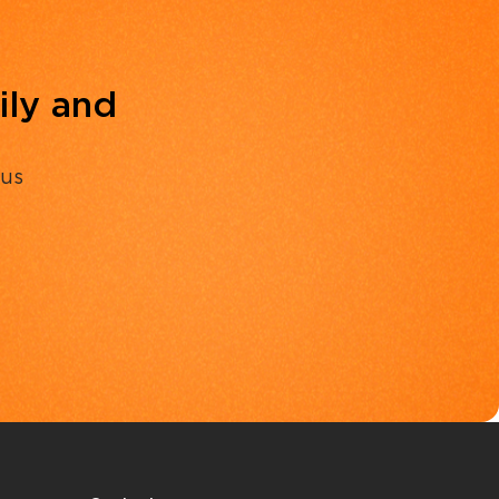
ily and
 us