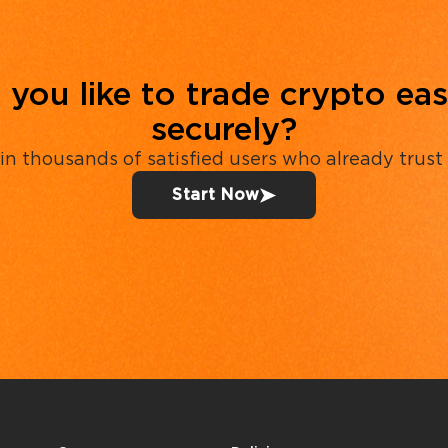
you like to trade crypto eas
securely?
in thousands of satisfied users who already trust
Start Now