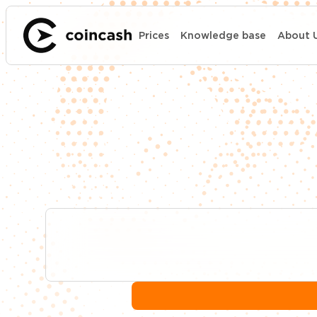
Prices
Knowledge base
About 