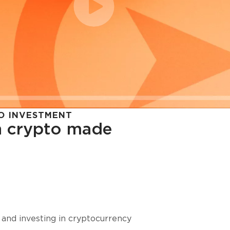
O INVESTMENT
in crypto made
cy in
 and investing in cryptocurrency