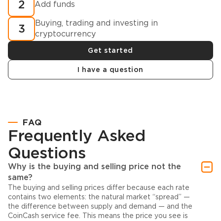
2
Add funds
Buying, trading and investing in
3
cryptocurrency
Get started
I have a question
FAQ
Frequently Asked
Questions
Why is the buying and selling price not the
same?
The buying and selling prices differ because each rate
contains two elements: the natural market “spread” —
the difference between supply and demand — and the
CoinCash service fee. This means the price you see is