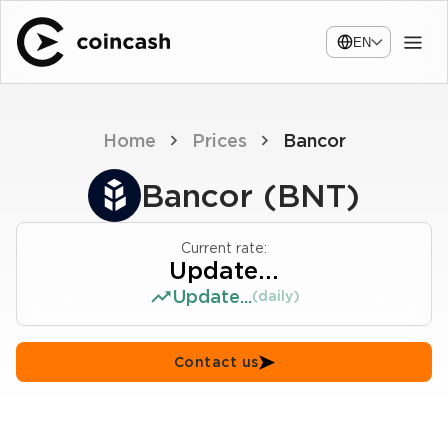
EN
Home
Prices
Bancor
Bancor (BNT)
Current rate:
Update...
Update...
(daily)
Contact us