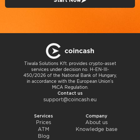
Start Now
Tiwala Solutions Kft. provides crypto-asset
services under decision no. H-EN-III-
450/2026 of the National Bank of Hungary,
in accordance with the European Union’s
MiCA Regulation.
Contact us
support@coincash.eu
Services
Company
Prices
About us
ATM
Knowledge base
Blog