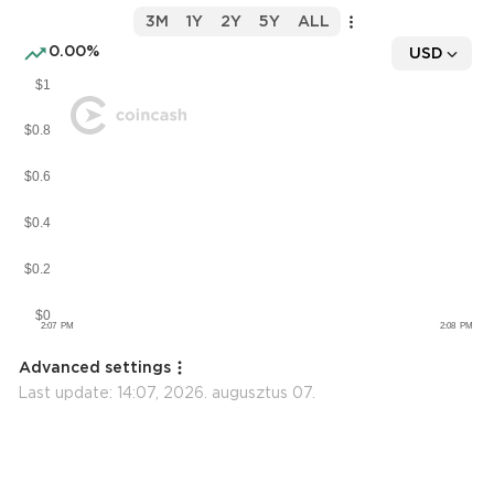
3M
1Y
2Y
5Y
ALL
0.00%
USD
Advanced settings
Last update:
14:07, 2026. augusztus 07.