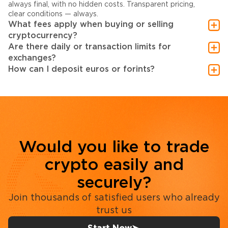
always final, with no hidden costs. Transparent pricing,
clear conditions — always.
What fees apply when buying or selling
cryptocurrency?
Are there daily or transaction limits for
exchanges?
How can I deposit euros or forints?
Would you like to trade
crypto easily and
securely?
Join thousands of satisfied users who already
trust us