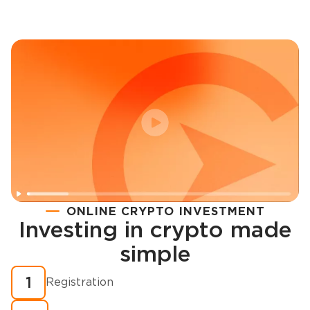
ONLINE CRYPTO INVESTMENT
Investing in crypto made
Registration
simple
How to buy cryptocurrency in minutes?
1
Registration