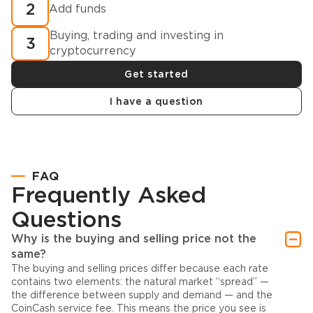
2
Add funds
Buying, trading and investing in
3
cryptocurrency
Get started
I have a question
FAQ
Frequently Asked
Questions
Why is the buying and selling price not the
same?
The buying and selling prices differ because each rate
contains two elements: the natural market “spread” —
the difference between supply and demand — and the
CoinCash service fee. This means the price you see is