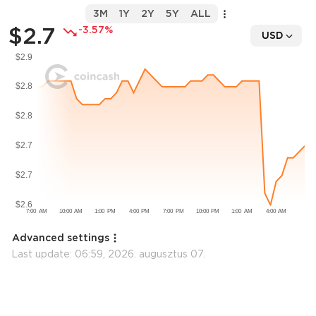
3M
1Y
2Y
5Y
ALL
$2.7
-3.57%
USD
Advanced settings
Last update:
06:59, 2026. augusztus 07.