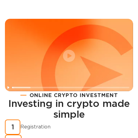
ONLINE CRYPTO INVESTMENT
Investing in crypto made
Registration
simple
How to buy cryptocurrency in minutes?
1
Registration