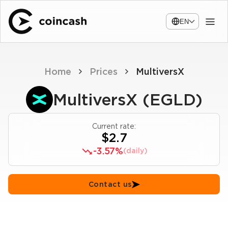
EN
Home
Prices
MultiversX
MultiversX (EGLD)
Current rate:
$2.7
-3.57%
(daily)
Contact us