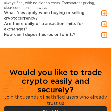
always final, with no hidden costs. Transparent pricing,
clear conditions — always.
What fees apply when buying or selling
cryptocurrency?
Are there daily or transaction limits for
exchanges?
How can I deposit euros or forints?
Would you like to trade
crypto easily and
securely?
Join thousands of satisfied users who already
trust us