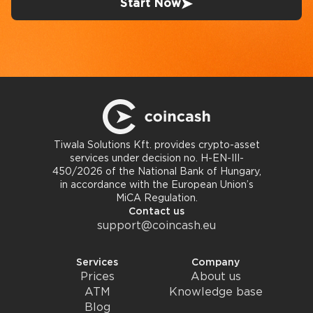
Start Now
Tiwala Solutions Kft. provides crypto-asset
services under decision no. H-EN-III-
450/2026 of the National Bank of Hungary,
in accordance with the European Union’s
MiCA Regulation.
Contact us
support@coincash.eu
Services
Company
Prices
About us
ATM
Knowledge base
Blog