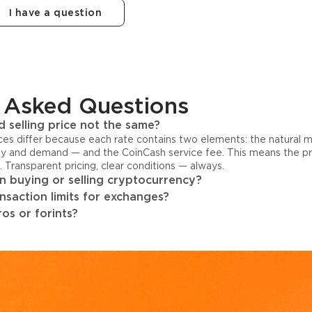
I have a question
 Asked Questions
 selling price not the same?
ices differ because each rate contains two elements: the natural 
y and demand — and the CoinCash service fee. This means the pri
s. Transparent pricing, clear conditions — always.
 buying or selling cryptocurrency?
ansaction limits for exchanges?
os or forints?