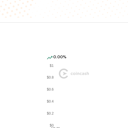
0.00%