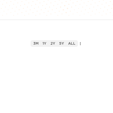
3M
1Y
2Y
5Y
ALL