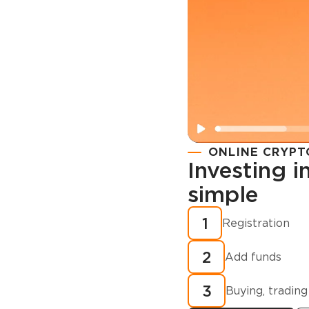
ONLINE CRYPT
Investing 
simple
Registration
How to buy
1
Registration
cryptocurren
2
minutes?
Add funds
3
Buying, trading