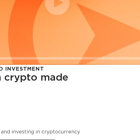
O INVESTMENT
in crypto made
cy in
 and investing in cryptocurrency