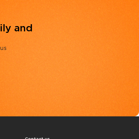
ily and
 us