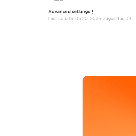
Advanced settings
Last update:
06:20, 2026. augusztus 09.