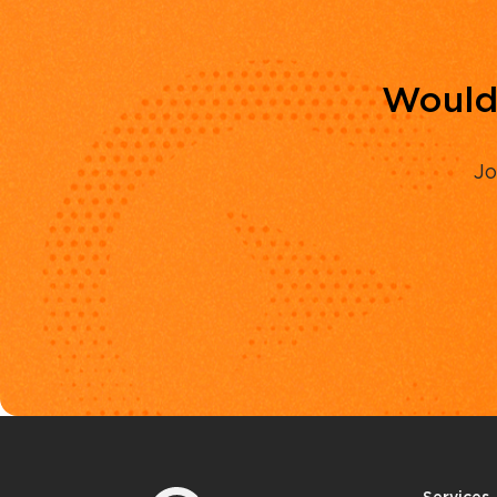
Would 
Jo