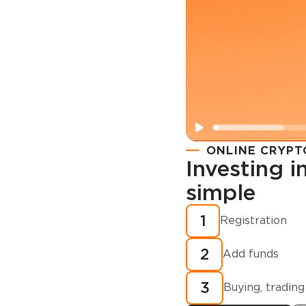
ONLINE CRYPT
Investing 
simple
Registration
How to buy
1
Registration
cryptocurren
2
minutes?
Add funds
3
Buying, trading