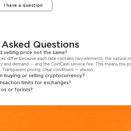
I have a question
 Asked Questions
 selling price not the same?
ices differ because each rate contains two elements: the natural 
y and demand — and the CoinCash service fee. This means the pri
s. Transparent pricing, clear conditions — always.
 buying or selling cryptocurrency?
ansaction limits for exchanges?
os or forints?