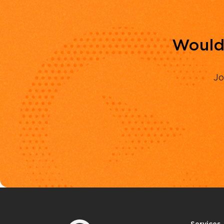
Would 
Jo
Services