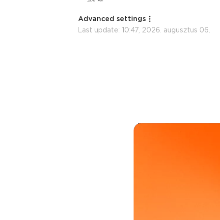
Advanced settings
Last update:
10:47, 2026. augusztus 06.