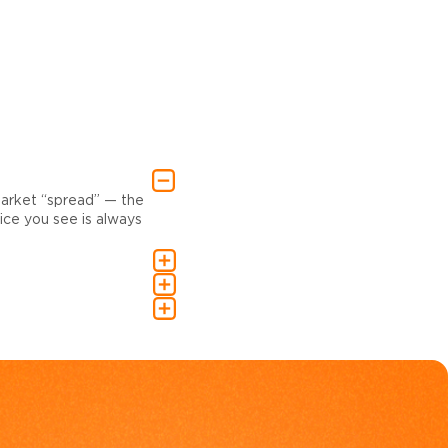
market “spread” — the
ce you see is always