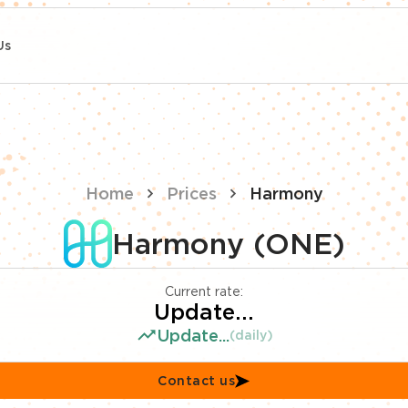
Us
Home
Prices
Harmony
Harmony (ONE)
Current rate:
Update...
Update...
(daily)
Contact us