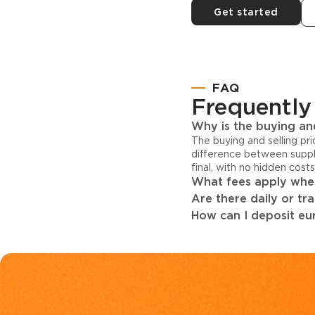
Get started
FAQ
Frequently
Why is the buying and
The buying and selling pr
difference between suppl
final, with no hidden cost
What fees apply when
Are there daily or tr
How can I deposit eur