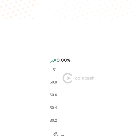
0.00%