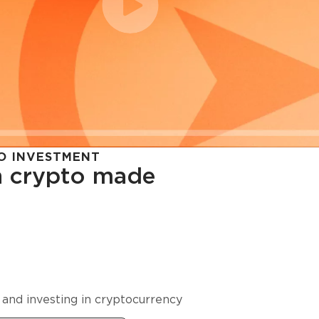
O INVESTMENT
in crypto made
cy in
 and investing in cryptocurrency