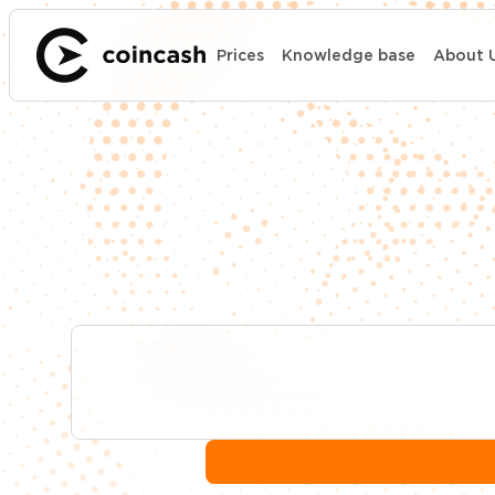
Prices
Knowledge base
About 