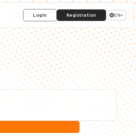
Login
Registration
EN