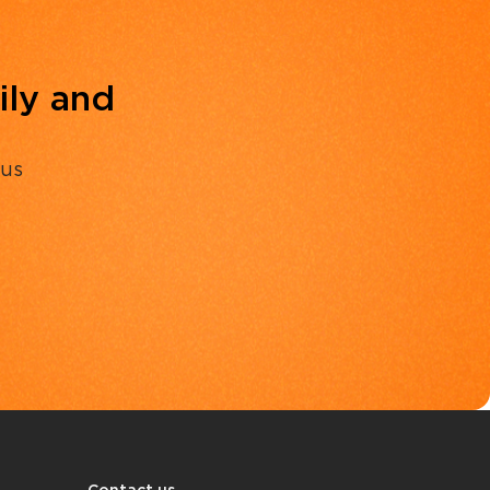
ily and
 us
Contact us