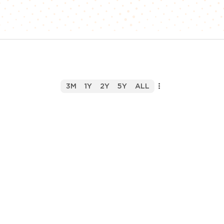
3M
1Y
2Y
5Y
ALL