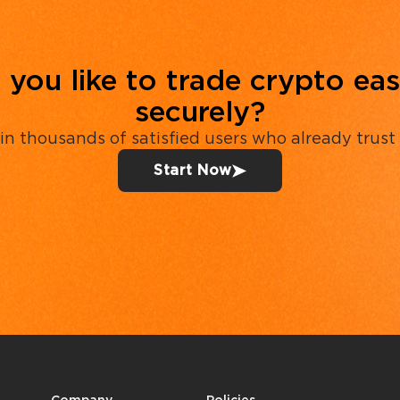
you like to trade crypto eas
securely?
in thousands of satisfied users who already trust
Start Now
Company
Policies