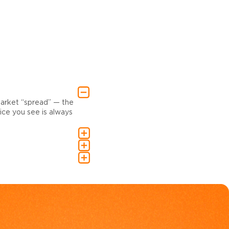
market “spread” — the
ce you see is always