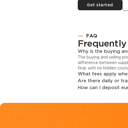
Get started
FAQ
Frequently
Why is the buying and
The buying and selling pr
difference between suppl
final, with no hidden cost
What fees apply when
Are there daily or tr
How can I deposit eur