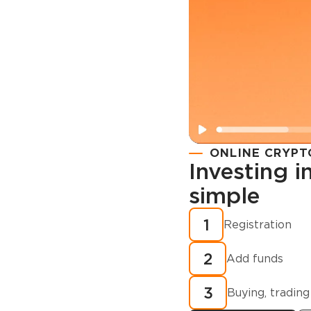
ONLINE CRYPT
Investing 
simple
Registration
How to buy
1
Registration
cryptocurren
2
minutes?
Add funds
3
Buying, trading