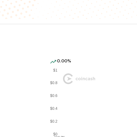
0.00%