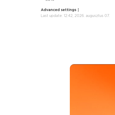
Advanced settings
Last update:
12:42, 2026. augusztus 07.