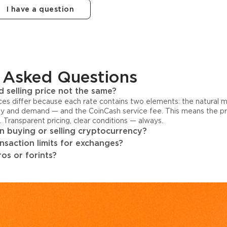
I have a question
 Asked Questions
 selling price not the same?
ices differ because each rate contains two elements: the natural 
y and demand — and the CoinCash service fee. This means the pri
s. Transparent pricing, clear conditions — always.
 buying or selling cryptocurrency?
ansaction limits for exchanges?
os or forints?