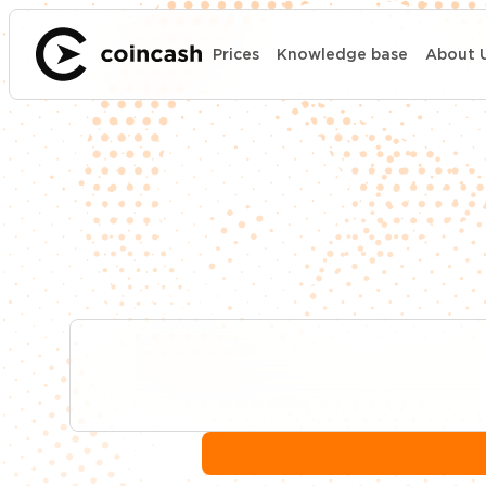
Prices
Knowledge base
About 