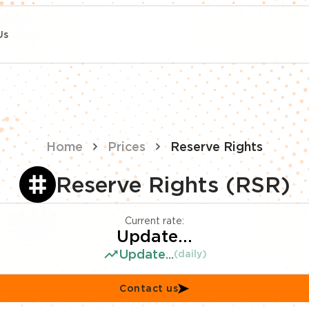
Us
Home
Prices
Reserve Rights
Reserve Rights (RSR)
Current rate:
Update...
Update...
(daily)
Contact us