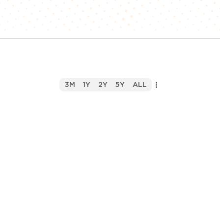
3M
1Y
2Y
5Y
ALL