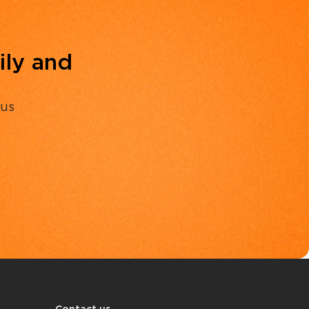
ily and
 us