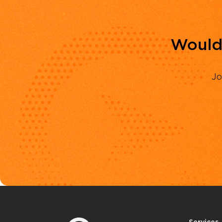
Would 
Jo