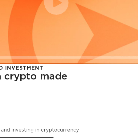
O INVESTMENT
in crypto made
cy in
 and investing in cryptocurrency