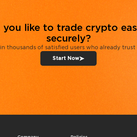
you like to trade crypto eas
securely?
in thousands of satisfied users who already trust
Start Now