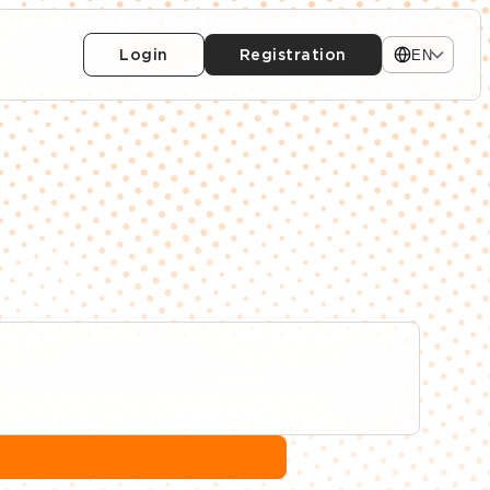
Login
Registration
EN